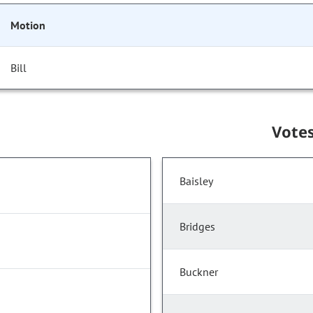
Motion
Bill
Vote
Baisley
Bridges
Buckner