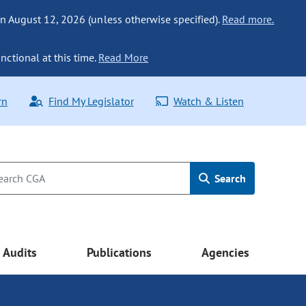
n August 12, 2026 (unless otherwise specified).
Read more.
nctional at this time.
Read More
rn
Find My Legislator
Watch & Listen
Search
Audits
Publications
Agencies