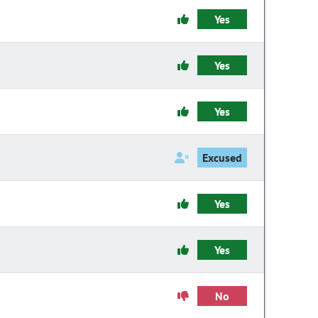
Yes
Yes
Yes
Excused
Yes
Yes
No