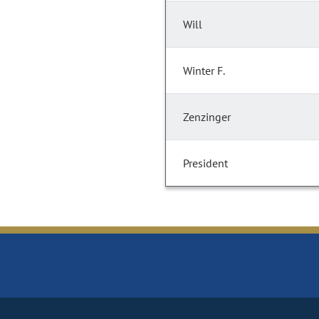
Will
Winter F.
Zenzinger
President