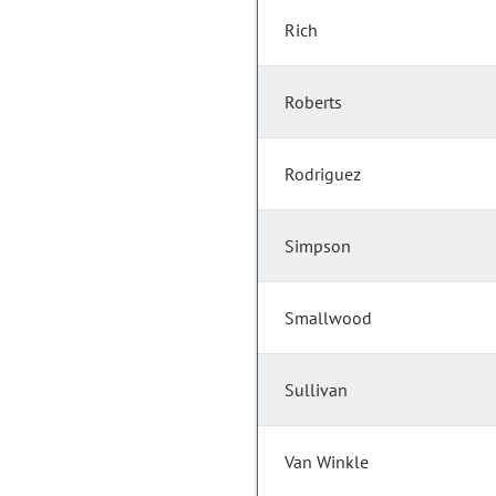
Rich
Roberts
Rodriguez
Simpson
Smallwood
Sullivan
Van Winkle