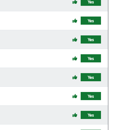
Yes
Yes
Yes
Yes
Yes
Yes
Yes