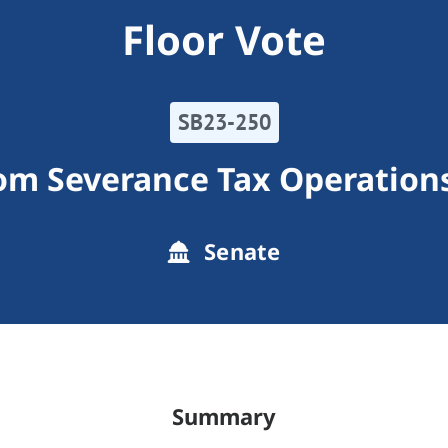
Floor Vote
SB23-250
rom Severance Tax Operation
Senate
Summary