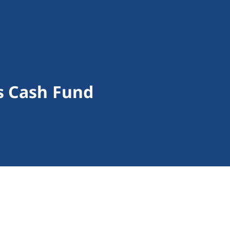
s Cash Fund