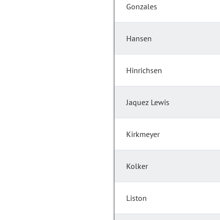
Gonzales
Hansen
Hinrichsen
Jaquez Lewis
Kirkmeyer
Kolker
Liston