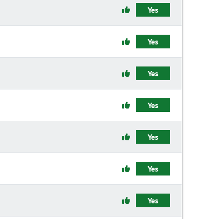
Yes
Yes
Yes
Yes
Yes
Yes
Yes