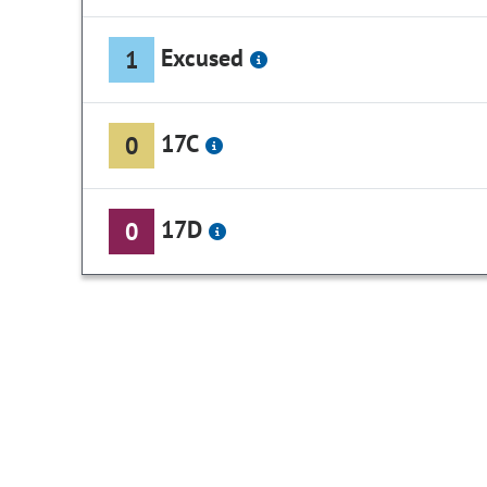
Excused
1
17C
0
17D
0