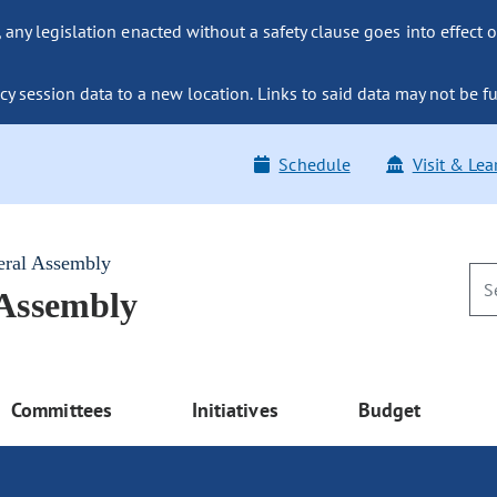
ny legislation enacted without a safety clause goes into effect o
y session data to a new location. Links to said data may not be fu
Schedule
Visit & Lea
eral Assembly
 Assembly
Committees
Initiatives
Budget