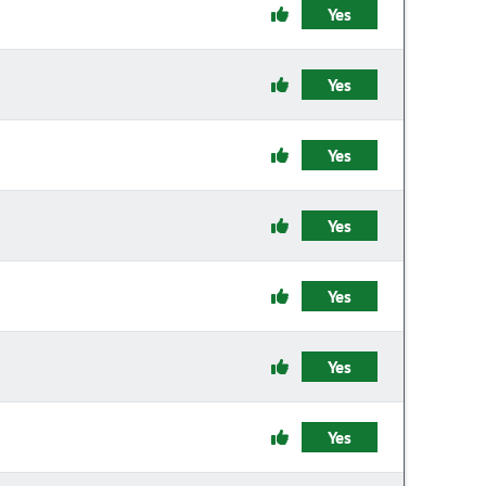
Yes
Yes
Yes
Yes
Yes
Yes
Yes