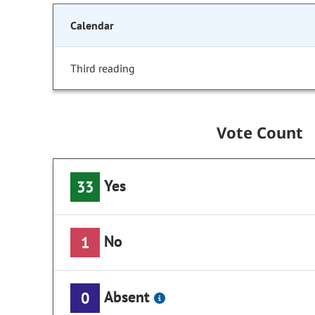
Calendar
Third reading
Vote Count
Yes
33
No
1
Absent
0