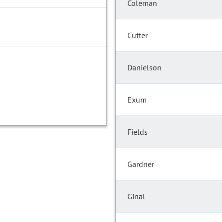
Coleman
Cutter
Danielson
Exum
Fields
Gardner
Ginal