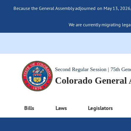
Because the General Assembly adjourned on May 13, 2026, a
We are currently migrating legac
Second Regular Session | 75th Gen
Colorado General
Bills
Laws
Legislators