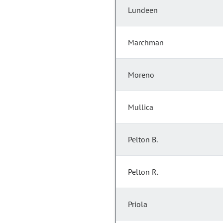
Lundeen
Marchman
Moreno
Mullica
Pelton B.
Pelton R.
Priola