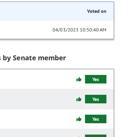
Voted on
04/03/2023 10:50:40 AM
s by Senate member
Yes
Yes
Yes