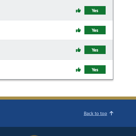
Yes
Yes
Yes
Yes
Back to top