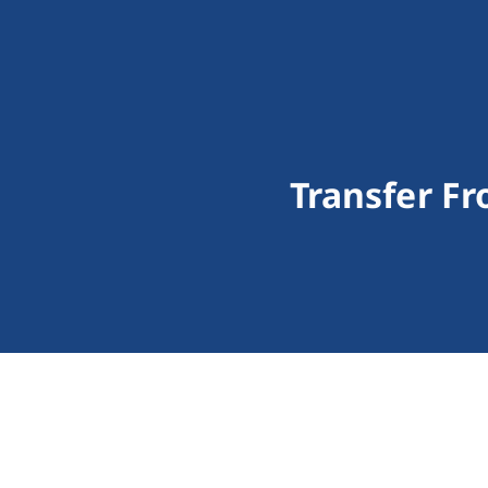
Transfer F