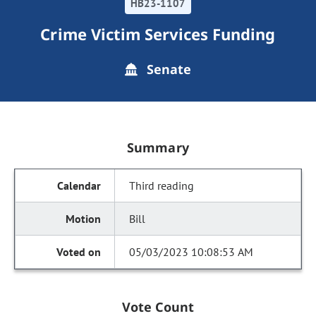
HB23-1107
Crime Victim Services Funding
Senate
Summary
Third reading
Bill
05/03/2023 10:08:53 AM
Vote Count