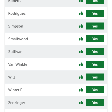
Roberts
Yes
Rodriguez
Yes
Simpson
Yes
Smallwood
Yes
Sullivan
Yes
Van Winkle
Yes
Will
Yes
Winter F.
Yes
Zenzinger
Yes