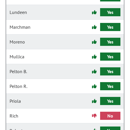
Lundeen
Yes
Marchman
Yes
Moreno
Yes
Mullica
Yes
Pelton B.
Yes
Pelton R.
Yes
Priola
Yes
Rich
No