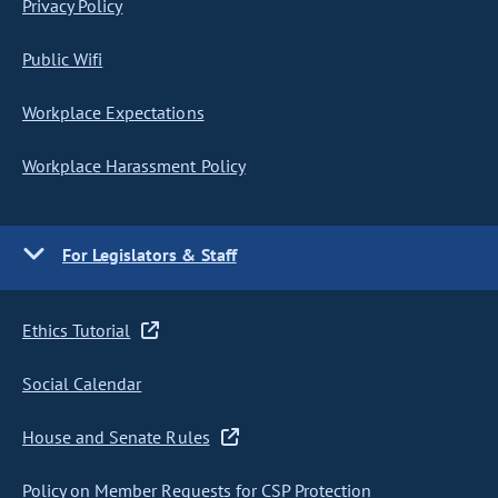
Privacy Policy
Public Wifi
Workplace Expectations
Workplace Harassment Policy
For Legislators & Staff
Ethics Tutorial
Social Calendar
House and Senate Rules
Policy on Member Requests for CSP Protection