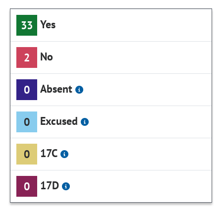
Yes
33
No
2
Absent
0
Excused
0
17C
0
17D
0