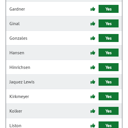
Gardner
Yes
Ginal
Yes
Gonzales
Yes
Hansen
Yes
Hinrichsen
Yes
Jaquez Lewis
Yes
Kirkmeyer
Yes
Kolker
Yes
Liston
Yes