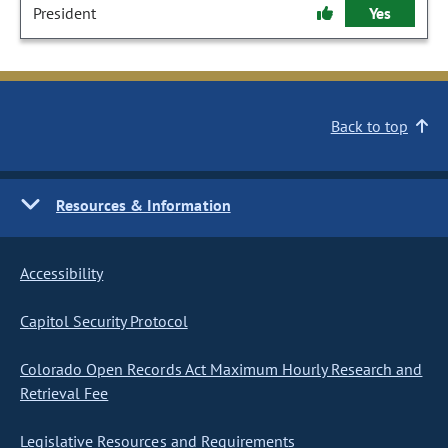
President
Yes
Back to top
Resources & Information
Accessibility
Capitol Security Protocol
Colorado Open Records Act Maximum Hourly Research and
Retrieval Fee
Legislative Resources and Requirements