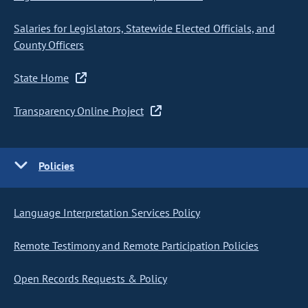
Salaries for Legislators, Statewide Elected Officials, and
County Officers
State Home
Transparency Online Project
Policies
Language Interpretation Services Policy
Remote Testimony and Remote Participation Policies
Open Records Requests & Policy