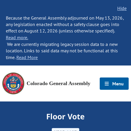
Hide
Because the General Assembly adjourned on May 13, 2026,
any legislation enacted without a safety clause goes into
effect on August 12, 2026 (unless otherwise specified).
Read more.
We are currently migrating legacy session data to a new
location. Links to said data may not be functional at this
time.
Read More
Colorado General Assembly
Menu
Floor Vote