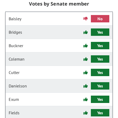
Votes by Senate member
Baisley
No
Bridges
Yes
Buckner
Yes
Coleman
Yes
Cutter
Yes
Danielson
Yes
Exum
Yes
Fields
Yes