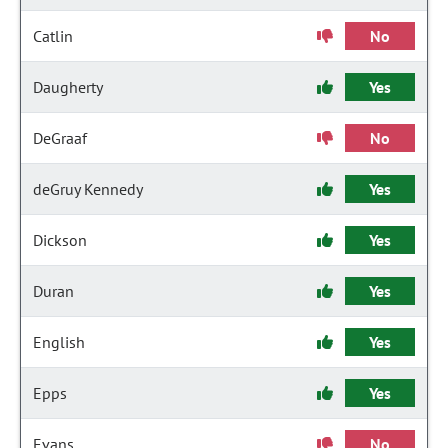
Catlin
No
Daugherty
Yes
DeGraaf
No
deGruy Kennedy
Yes
Dickson
Yes
Duran
Yes
English
Yes
Epps
Yes
Evans
No