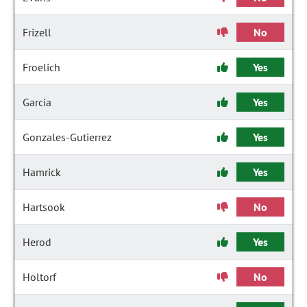
Frizell
No
Froelich
Yes
Garcia
Yes
Gonzales-Gutierrez
Yes
Hamrick
Yes
Hartsook
No
Herod
Yes
Holtorf
No