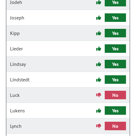
Jodeh
Yes
Joseph
Yes
Kipp
Yes
Lieder
Yes
Lindsay
Yes
Lindstedt
Yes
Luck
No
Lukens
Yes
Lynch
No