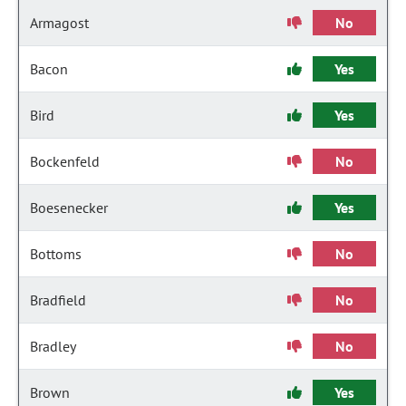
Armagost
No
Bacon
Yes
Bird
Yes
Bockenfeld
No
Boesenecker
Yes
Bottoms
No
Bradfield
No
Bradley
No
Brown
Yes