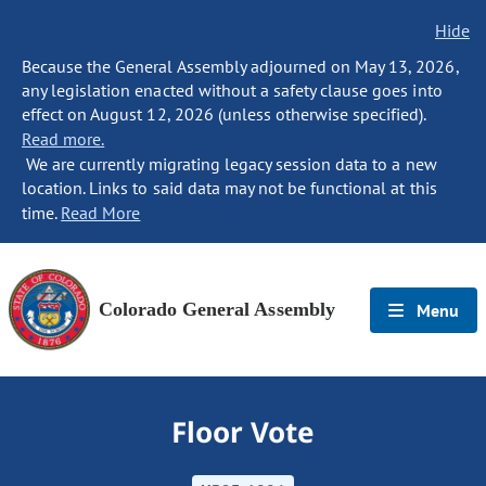
Hide
Because the General Assembly adjourned on May 13, 2026,
any legislation enacted without a safety clause goes into
effect on August 12, 2026 (unless otherwise specified).
Read more.
We are currently migrating legacy session data to a new
location. Links to said data may not be functional at this
time.
Read More
Colorado General Assembly
Menu
Floor Vote