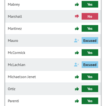
Mabrey
Yes
Marshall
No
Martinez
Yes
Mauro
Excused
McCormick
Yes
McLachlan
Excused
Michaelson Jenet
Yes
Ortiz
Yes
Parenti
Yes