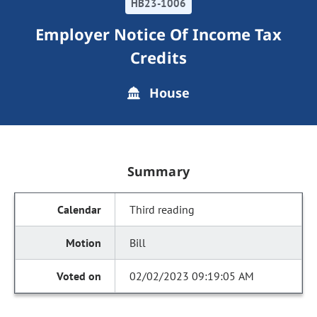
HB23-1006
Employer Notice Of Income Tax
Credits
House
Summary
Third reading
Bill
02/02/2023 09:19:05 AM