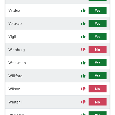
Valdez
Yes
Velasco
Yes
Vigil
Yes
Weinberg
No
Weissman
Yes
Willford
Yes
Wilson
No
Winter T.
No