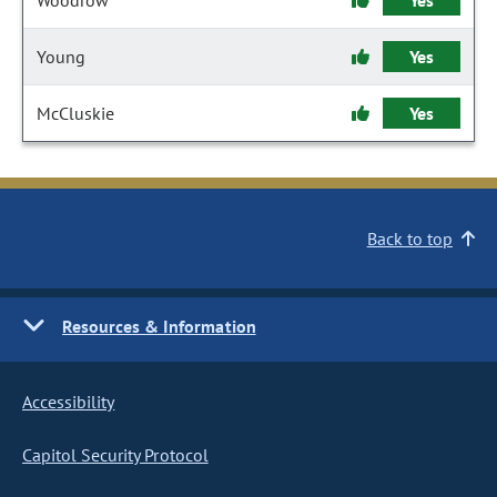
Woodrow
Yes
Young
Yes
McCluskie
Yes
Back to top
Resources & Information
Accessibility
Capitol Security Protocol