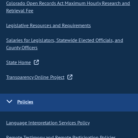
Colorado Open Records Act Maximum Hourly Research and
Retrieval Fee
Legislative Resources and Requirements
Salaries for Legislators, Statewide Elected Officials, and
County Officers
State Home
Transparency Online Project
Policies
Language Interpretation Services Policy
Remote Testimony and Remote Participation Policies