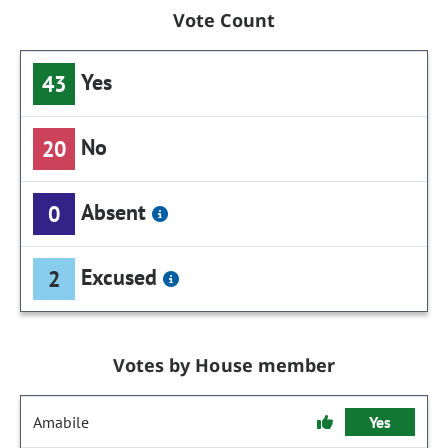
Vote Count
Yes
43
No
20
Absent
0
Excused
2
Votes by House member
Amabile
Yes