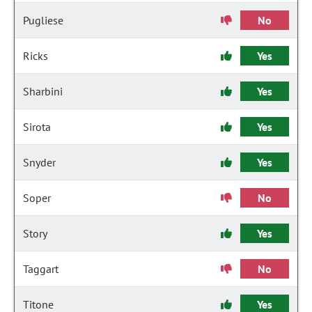
Pugliese
No
Ricks
Yes
Sharbini
Yes
Sirota
Yes
Snyder
Yes
Soper
No
Story
Yes
Taggart
No
Titone
Yes