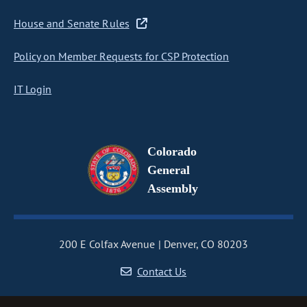
House and Senate Rules
Policy on Member Requests for CSP Protection
IT Login
Colorado
General
Assembly
200 E Colfax Avenue
Denver, CO 80203
Contact Us