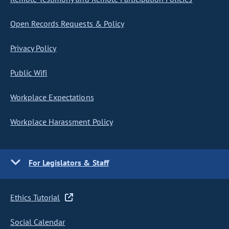
Open Records Requests & Policy
Privacy Policy
Public Wifi
Workplace Expectations
Workplace Harassment Policy
For Legislators & Staff
Ethics Tutorial
Social Calendar