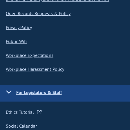
Open Records Requests & Policy
Privacy Policy
Public Wifi
Workplace Expectations
Workplace Harassment Policy
For Legislators & Staff
Ethics Tutorial
Social Calendar