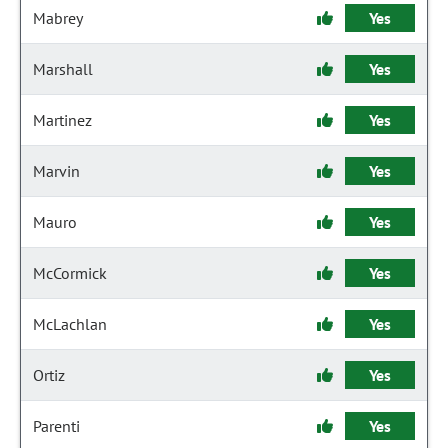
Mabrey
Yes
Marshall
Yes
Martinez
Yes
Marvin
Yes
Mauro
Yes
McCormick
Yes
McLachlan
Yes
Ortiz
Yes
Parenti
Yes