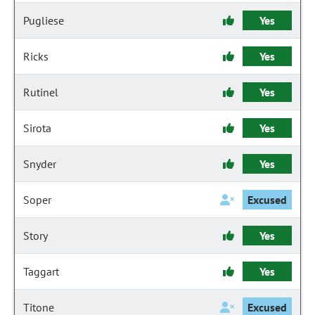
Pugliese
Yes
Ricks
Yes
Rutinel
Yes
Sirota
Yes
Snyder
Yes
Soper
Excused
Story
Yes
Taggart
Yes
Titone
Excused