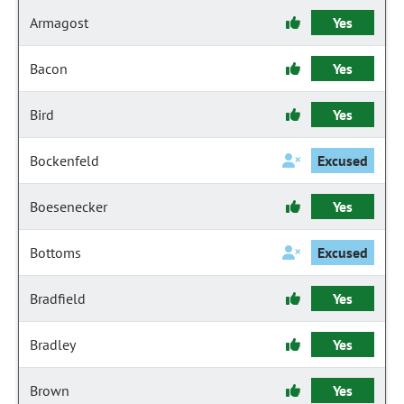
Armagost
Yes
Bacon
Yes
Bird
Yes
Bockenfeld
Excused
Boesenecker
Yes
Bottoms
Excused
Bradfield
Yes
Bradley
Yes
Brown
Yes