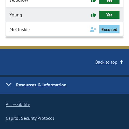
Woodrow
Yes
Young
Yes
McCluskie
Excused
Back to top
Resources & Information
Accessibility
Capitol Security Protocol