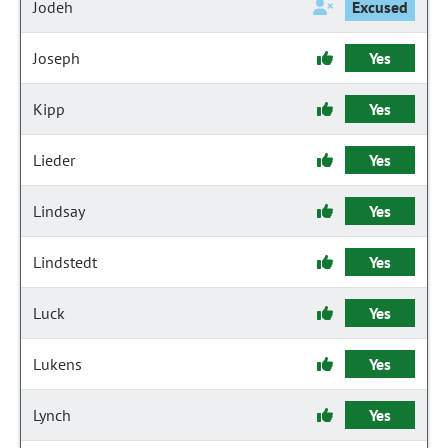
Jodeh
Excused
Joseph
Yes
Kipp
Yes
Lieder
Yes
Lindsay
Yes
Lindstedt
Yes
Luck
Yes
Lukens
Yes
Lynch
Yes