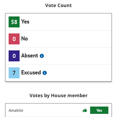
Vote Count
Yes
58
No
0
Absent
0
Excused
7
Votes by House member
Amabile
Yes