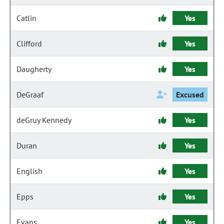
Catlin
Yes
Clifford
Yes
Daugherty
Yes
DeGraaf
Excused
deGruy Kennedy
Yes
Duran
Yes
English
Yes
Epps
Yes
Evans
Yes