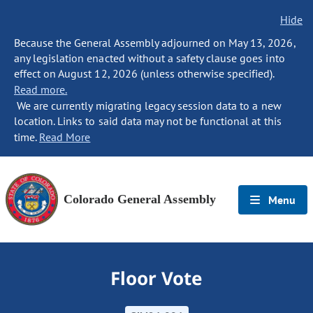
Hide
Because the General Assembly adjourned on May 13, 2026,
any legislation enacted without a safety clause goes into
effect on August 12, 2026 (unless otherwise specified).
Read more.
We are currently migrating legacy session data to a new
location. Links to said data may not be functional at this
time.
Read More
Colorado General Assembly
Menu
Floor Vote