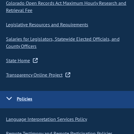
Colorado Open Records Act Maximum Hourly Research and
Retrieval Fee
Legislative Resources and Requirements
Salaries for Legislators, Statewide Elected Officials, and
County Officers
State Home
Transparency Online Project
Policies
Language Interpretation Services Policy
Remote Testimony and Remote Participation Policies