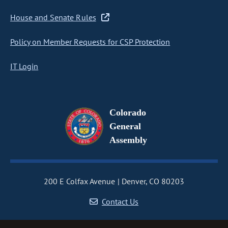
House and Senate Rules
Policy on Member Requests for CSP Protection
IT Login
Colorado
General
Assembly
200 E Colfax Avenue
Denver, CO 80203
Contact Us