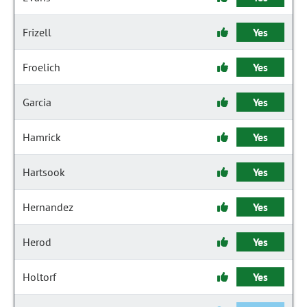
Frizell
Yes
Froelich
Yes
Garcia
Yes
Hamrick
Yes
Hartsook
Yes
Hernandez
Yes
Herod
Yes
Holtorf
Yes