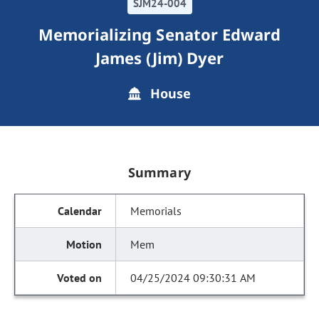
SJM24-004
Memorializing Senator Edward
James (Jim) Dyer
House
Summary
Memorials
Mem
04/25/2024 09:30:31 AM