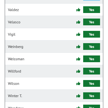
Valdez
Yes
Velasco
Yes
Vigil
Yes
Weinberg
Yes
Weissman
Yes
Willford
Yes
Wilson
Yes
Winter T.
Yes