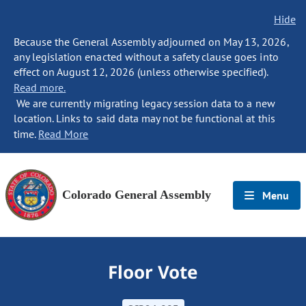
Hide
Because the General Assembly adjourned on May 13, 2026,
any legislation enacted without a safety clause goes into
effect on August 12, 2026 (unless otherwise specified).
Read more.
We are currently migrating legacy session data to a new
location. Links to said data may not be functional at this
time.
Read More
Colorado General Assembly
Menu
Floor Vote