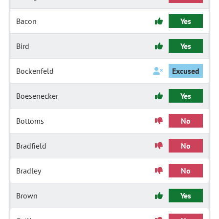
Bacon
Yes
Bird
Yes
Bockenfeld
Excused
Boesenecker
Yes
Bottoms
No
Bradfield
No
Bradley
No
Brown
Yes