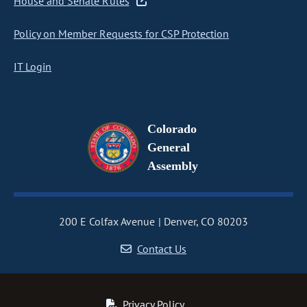
House and Senate Rules
Policy on Member Requests for CSP Protection
IT Login
Colorado
General
Assembly
200 E Colfax Avenue
Denver, CO 80203
Contact Us
Privacy Policy