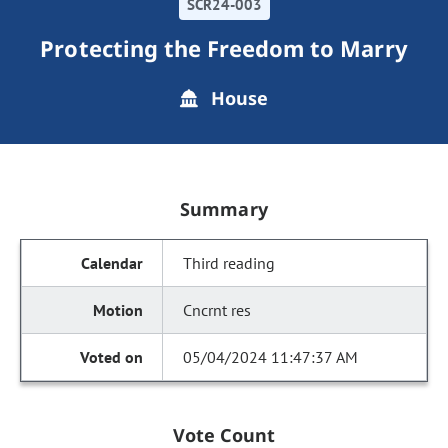
SCR24-003
Protecting the Freedom to Marry
House
Summary
Third reading
Cncrnt res
05/04/2024 11:47:37 AM
Vote Count