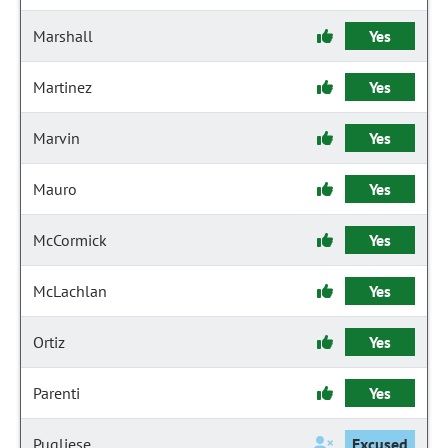
Marshall
Yes
Martinez
Yes
Marvin
Yes
Mauro
Yes
McCormick
Yes
McLachlan
Yes
Ortiz
Yes
Parenti
Yes
Pugliese
Excused