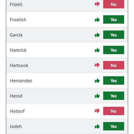
Frizell
No
Froelich
Yes
Garcia
Yes
Hamrick
Yes
Hartsook
No
Hernandez
Yes
Herod
Yes
Holtorf
No
Jodeh
Yes