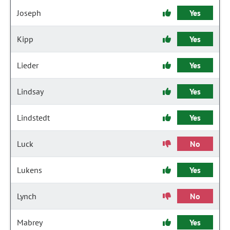
Joseph
Yes
Kipp
Yes
Lieder
Yes
Lindsay
Yes
Lindstedt
Yes
Luck
No
Lukens
Yes
Lynch
No
Mabrey
Yes