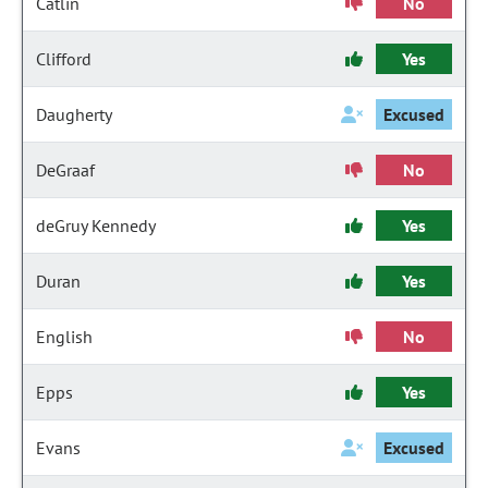
Catlin
No
Clifford
Yes
Daugherty
Excused
DeGraaf
No
deGruy Kennedy
Yes
Duran
Yes
English
No
Epps
Yes
Evans
Excused