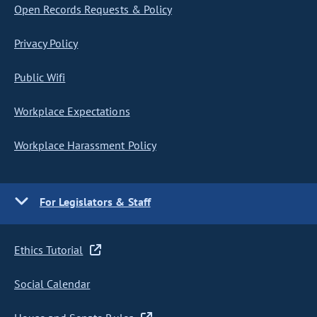
Open Records Requests & Policy
Privacy Policy
Public Wifi
Workplace Expectations
Workplace Harassment Policy
For Legislators & Staff
Ethics Tutorial
Social Calendar