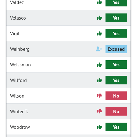
Valdez
Yes
Velasco
Yes
Vigil
Yes
Weinberg
Excused
Weissman
Yes
Willford
Yes
Wilson
No
Winter T.
No
Woodrow
Yes