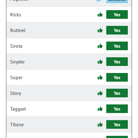
Ricks
Yes
Rutinel
Yes
Sirota
Yes
Snyder
Yes
Soper
Yes
Story
Yes
Taggart
Yes
Titone
Yes