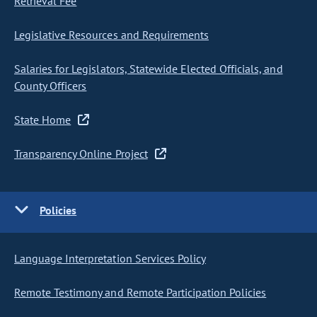
Retrieval Fee
Legislative Resources and Requirements
Salaries for Legislators, Statewide Elected Officials, and
County Officers
State Home
Transparency Online Project
Policies
Language Interpretation Services Policy
Remote Testimony and Remote Participation Policies