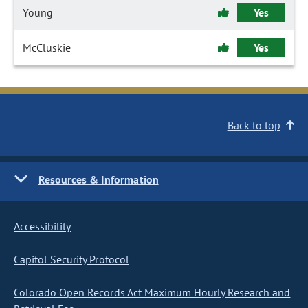
Young
Yes
McCluskie
Yes
Back to top
Resources & Information
Accessibility
Capitol Security Protocol
Colorado Open Records Act Maximum Hourly Research and