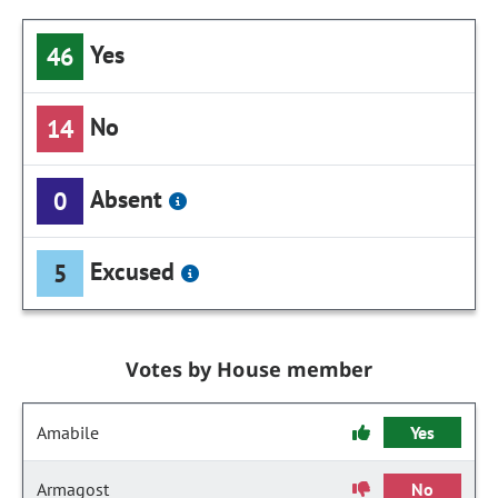
Yes
46
No
14
Absent
0
Excused
5
Votes by House member
Amabile
Yes
Armagost
No