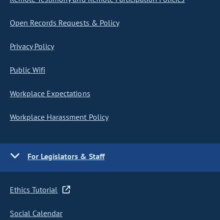
Open Records Requests & Policy
Privacy Policy
Public Wifi
Workplace Expectations
Workplace Harassment Policy
For Legislators & Staff
Ethics Tutorial
Social Calendar