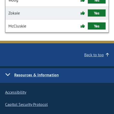
Woog
Yes
Zokaie
Yes
McCluskie
Yes
Back to top
Resources & Information
Accessibility
Capitol Security Protocol