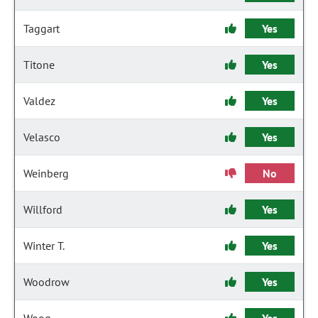
Taggart
Yes
Titone
Yes
Valdez
Yes
Velasco
Yes
Weinberg
No
Willford
Yes
Winter T.
Yes
Woodrow
Yes