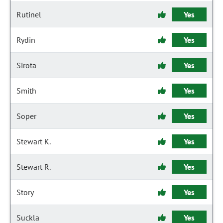
Rutinel
Yes
Rydin
Yes
Sirota
Yes
Smith
Yes
Soper
Yes
Stewart K.
Yes
Stewart R.
Yes
Story
Yes
Suckla
Yes