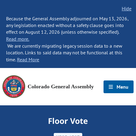
Hide
Because the General Assembly adjourned on May 13, 2026,
any legislation enacted without a safety clause goes into
effect on August 12, 2026 (unless otherwise specified).
Read more.
We are currently migrating legacy session data to a new
location. Links to said data may not be functional at this
time.
Read More
Colorado General Assembly
Menu
Floor Vote