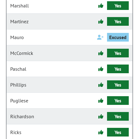
Marshall
Yes
Martinez
Yes
Mauro
Excused
McCormick
Yes
Paschal
Yes
Phillips
Yes
Pugliese
Yes
Richardson
Yes
Ricks
Yes