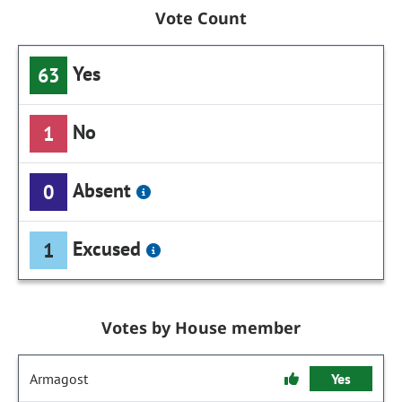
Vote Count
Yes
63
No
1
Absent
0
Excused
1
Votes by House member
Armagost
Yes