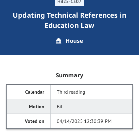
HB25-1307
Updating Technical References in
Education Law
House
Summary
Third reading
Bill
04/14/2025 12:30:39 PM