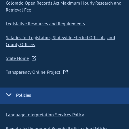
Colorado Open Records Act Maximum Hourly Research and
Retrieval Fee
Legislative Resources and Requirements
Salaries for Legislators, Statewide Elected Officials, and
County Officers
State Home
Transparency Online Project
Policies
Language Interpretation Services Policy
Remote Testimony and Remote Participation Policies