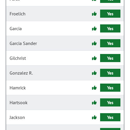
Froelich
Yes
Garcia
Yes
Garcia Sander
Yes
Gilchrist
Yes
Gonzalez R.
Yes
Hamrick
Yes
Hartsook
Yes
Jackson
Yes