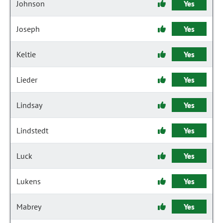
Johnson
Yes
Joseph
Yes
Keltie
Yes
Lieder
Yes
Lindsay
Yes
Lindstedt
Yes
Luck
Yes
Lukens
Yes
Mabrey
Yes