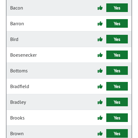
Bacon
Yes
Barron
Yes
Bird
Yes
Boesenecker
Yes
Bottoms
Yes
Bradfield
Yes
Bradley
Yes
Brooks
Yes
Brown
Yes