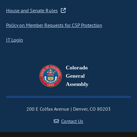
House and Senate Rules
Policy on Member Requests for CSP Protection
IT Login
Colorado
General
Assembly
200 E Colfax Avenue
Denver, CO 80203
Contact Us