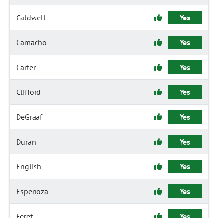
Caldwell
Yes
Camacho
Yes
Carter
Yes
Clifford
Yes
DeGraaf
Yes
Duran
Yes
English
Yes
Espenoza
Yes
Feret
Yes