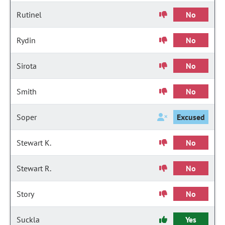
Rutinel
No
Rydin
No
Sirota
No
Smith
No
Soper
Excused
Stewart K.
No
Stewart R.
No
Story
No
Suckla
Yes