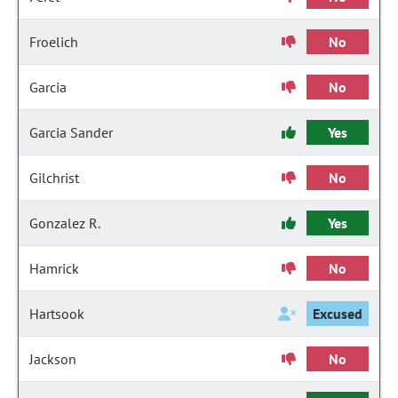
Froelich
No
Garcia
No
Garcia Sander
Yes
Gilchrist
No
Gonzalez R.
Yes
Hamrick
No
Hartsook
Excused
Jackson
No