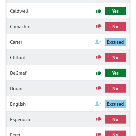
Caldwell
Yes
Camacho
No
Carter
Excused
Clifford
No
DeGraaf
Yes
Duran
No
English
Excused
Espenoza
No
Feret
No