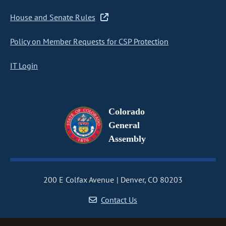
House and Senate Rules
Policy on Member Requests for CSP Protection
IT Login
Colorado
General
Assembly
200 E Colfax Avenue
Denver, CO 80203
Contact Us