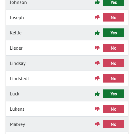
Johnson
Yes
Joseph
No
Keltie
Yes
Lieder
No
Lindsay
No
Lindstedt
No
Luck
Yes
Lukens
No
Mabrey
No