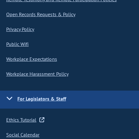
Open Records Requests & Policy
Privacy Policy
Public Wifi
Workplace Expectations
Workplace Harassment Policy
For Legislators & Staff
Ethics Tutorial
Social Calendar