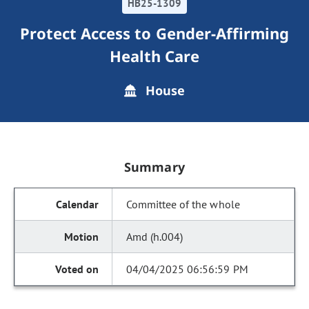
HB25-1309
Protect Access to Gender-Affirming
Health Care
House
Summary
Committee of the whole
Amd (h.004)
04/04/2025 06:56:59 PM