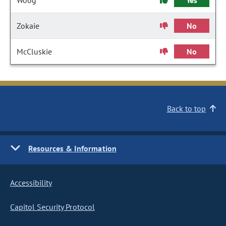
Woog
Yes
Zokaie
No
McCluskie
No
Back to top
Resources & Information
Accessibility
Capitol Security Protocol