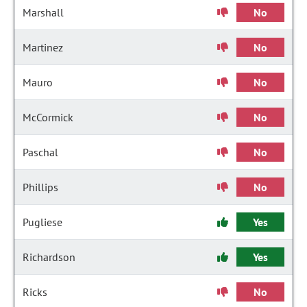
Marshall
No
Martinez
No
Mauro
No
McCormick
No
Paschal
No
Phillips
No
Pugliese
Yes
Richardson
Yes
Ricks
No