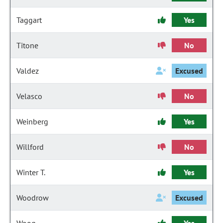
Taggart
Yes
Titone
No
Valdez
Excused
Velasco
No
Weinberg
Yes
Willford
No
Winter T.
Yes
Woodrow
Excused