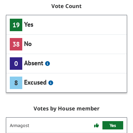
Vote Count
Yes
19
No
38
Absent
0
Excused
8
Votes by House member
Armagost
Yes