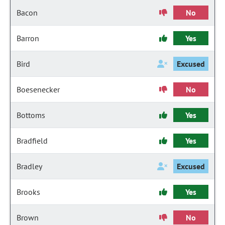
Bacon
No
Barron
Yes
Bird
Excused
Boesenecker
No
Bottoms
Yes
Bradfield
Yes
Bradley
Excused
Brooks
Yes
Brown
No