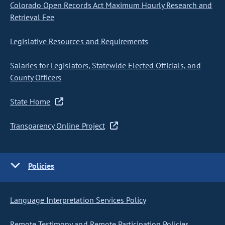
Colorado Open Records Act Maximum Hourly Research and
Retrieval Fee
Legislative Resources and Requirements
Salaries for Legislators, Statewide Elected Officials, and
County Officers
State Home
Transparency Online Project
Policies
Language Interpretation Services Policy
Remote Testimony and Remote Participation Policies