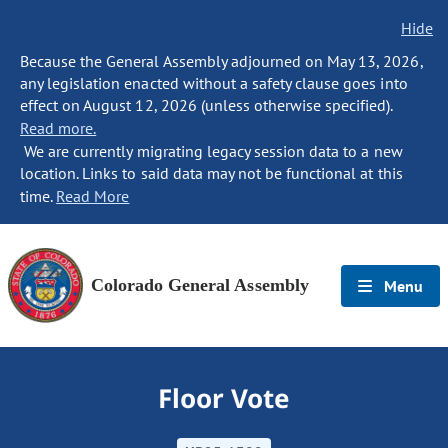
Hide
Because the General Assembly adjourned on May 13, 2026,
any legislation enacted without a safety clause goes into
effect on August 12, 2026 (unless otherwise specified).
Read more.
We are currently migrating legacy session data to a new
location. Links to said data may not be functional at this
time.
Read More
Colorado General Assembly
Menu
Floor Vote