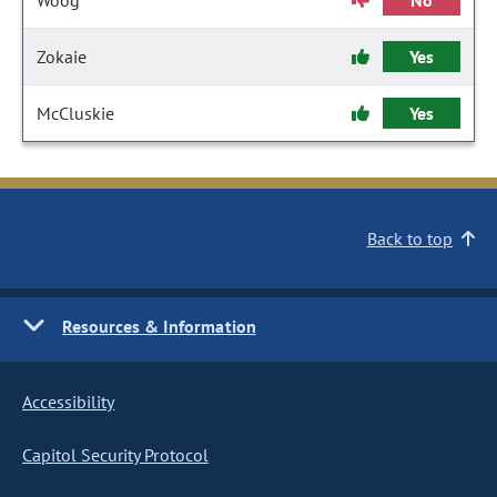
Woog
No
Zokaie
Yes
McCluskie
Yes
Back to top
Resources & Information
Accessibility
Capitol Security Protocol