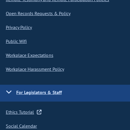
Open Records Requests & Policy
Privacy Policy
Public Wifi
Workplace Expectations
Workplace Harassment Policy
For Legislators & Staff
Ethics Tutorial
Social Calendar