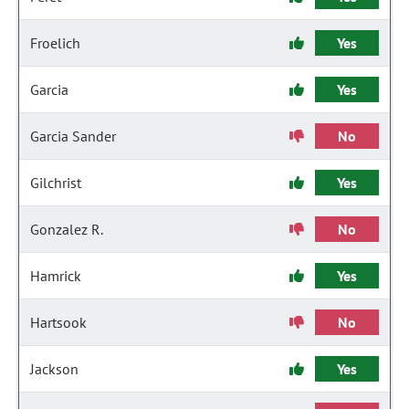
Froelich
Yes
Garcia
Yes
Garcia Sander
No
Gilchrist
Yes
Gonzalez R.
No
Hamrick
Yes
Hartsook
No
Jackson
Yes