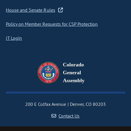
House and Senate Rules
Policy on Member Requests for CSP Protection
IT Login
Colorado
General
Assembly
200 E Colfax Avenue
Denver, CO 80203
Contact Us