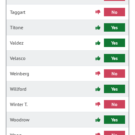
Taggart
No
Titone
Yes
Valdez
Yes
Velasco
Yes
Weinberg
No
Willford
Yes
Winter T.
No
Woodrow
Yes