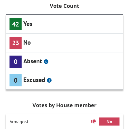
Vote Count
Yes
42
No
23
Absent
0
Excused
0
Votes by House member
Armagost
No