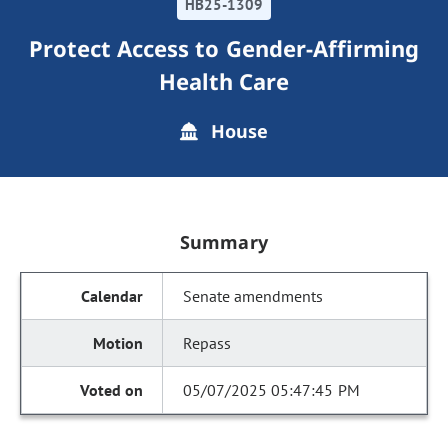
HB25-1309
Protect Access to Gender-Affirming
Health Care
House
Summary
Senate amendments
Repass
05/07/2025 05:47:45 PM