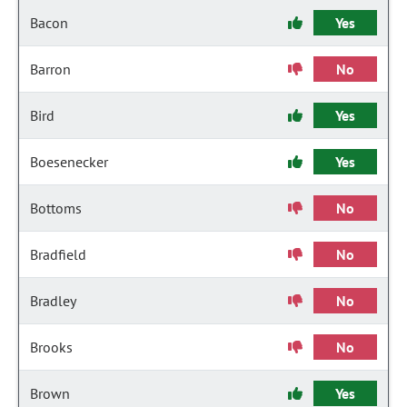
Bacon
Yes
Barron
No
Bird
Yes
Boesenecker
Yes
Bottoms
No
Bradfield
No
Bradley
No
Brooks
No
Brown
Yes