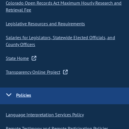
Colorado Open Records Act Maximum Hourly Research and
Retrieval Fee
Legislative Resources and Requirements
Salaries for Legislators, Statewide Elected Officials, and
County Officers
State Home
Transparency Online Project
Policies
Language Interpretation Services Policy
Remote Testimony and Remote Participation Policies