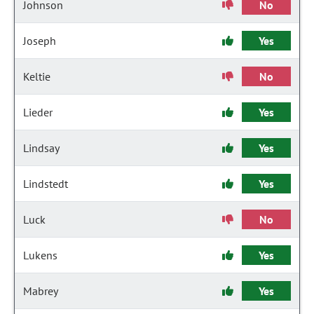
Johnson
No
Joseph
Yes
Keltie
No
Lieder
Yes
Lindsay
Yes
Lindstedt
Yes
Luck
No
Lukens
Yes
Mabrey
Yes