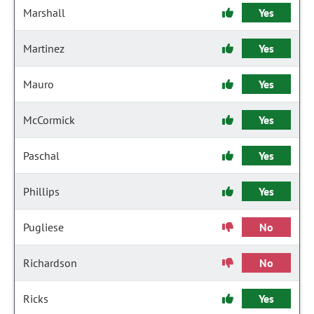
Marshall
Yes
Martinez
Yes
Mauro
Yes
McCormick
Yes
Paschal
Yes
Phillips
Yes
Pugliese
No
Richardson
No
Ricks
Yes