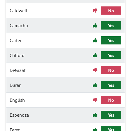
Caldwell
No
Camacho
Yes
Carter
Yes
Clifford
Yes
DeGraaf
No
Duran
Yes
English
No
Espenoza
Yes
Feret
Yes