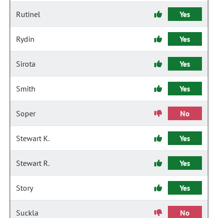
Rutinel
Yes
Rydin
Yes
Sirota
Yes
Smith
Yes
Soper
No
Stewart K.
Yes
Stewart R.
Yes
Story
Yes
Suckla
No