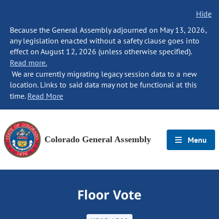
Hide
Because the General Assembly adjourned on May 13, 2026,
any legislation enacted without a safety clause goes into
effect on August 12, 2026 (unless otherwise specified).
Read more.
We are currently migrating legacy session data to a new
location. Links to said data may not be functional at this
time.
Read More
Colorado General Assembly
Menu
Floor Vote