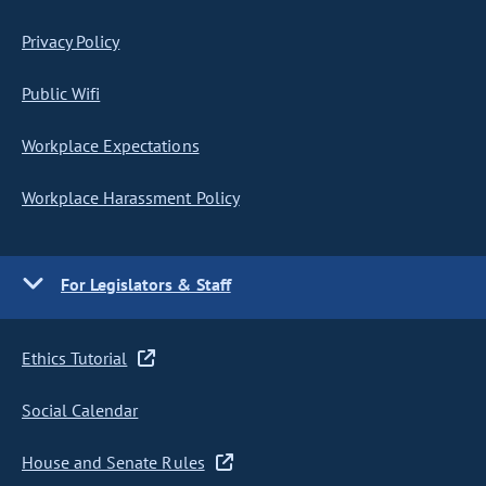
Privacy Policy
Public Wifi
Workplace Expectations
Workplace Harassment Policy
For Legislators & Staff
Ethics Tutorial
Social Calendar
House and Senate Rules