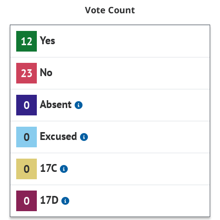
Vote Count
Yes
12
No
23
Absent
0
Excused
0
17C
0
17D
0