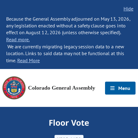
Hide
Because the General Assembly adjourned on May 13, 2026,
any legislation enacted without a safety clause goes into
effect on August 12, 2026 (unless otherwise specified).
Read more.
We are currently migrating legacy session data to a new
location. Links to said data may not be functional at this
time.
Read More
Colorado General Assembly
Menu
Floor Vote