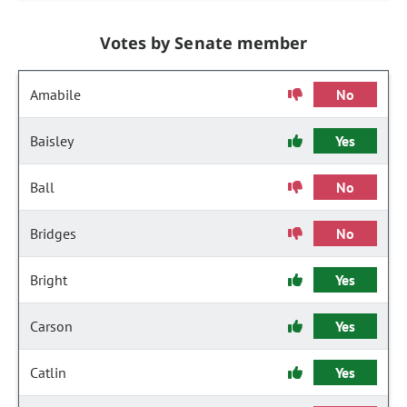
Votes by Senate member
Amabile
No
Baisley
Yes
Ball
No
Bridges
No
Bright
Yes
Carson
Yes
Catlin
Yes