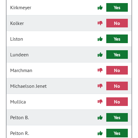
Kirkmeyer
Yes
Kolker
No
Liston
Yes
Lundeen
Yes
Marchman
No
Michaelson Jenet
No
Mullica
No
Pelton B.
Yes
Pelton R.
Yes