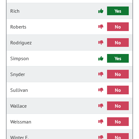
Rich
Yes
Roberts
No
Rodriguez
No
Simpson
Yes
Snyder
No
Sullivan
No
Wallace
No
Weissman
No
Winter F.
No