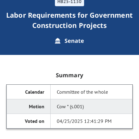
HB25-1130
Labor Requirements for Government
Construction Projects
Senate
Summary
Committee of the whole
Cow * (s.001)
04/25/2025 12:41:29 PM