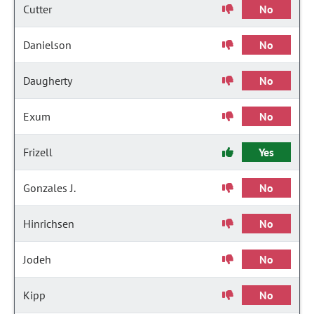
Cutter
No
Danielson
No
Daugherty
No
Exum
No
Frizell
Yes
Gonzales J.
No
Hinrichsen
No
Jodeh
No
Kipp
No