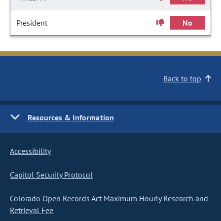
President
No
Back to top
Resources & Information
Accessibility
Capitol Security Protocol
Colorado Open Records Act Maximum Hourly Research and
Retrieval Fee