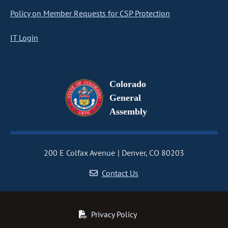
Policy on Member Requests for CSP Protection
IT Login
Colorado
General
Assembly
200 E Colfax Avenue
Denver, CO 80203
Contact Us
Privacy Policy