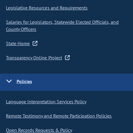
Legislative Resources and Requirements
Salaries for Legislators, Statewide Elected Officials, and
County Officers
State Home
Transparency Online Project
Policies
Language Interpretation Services Policy
Remote Testimony and Remote Participation Policies
Open Records Requests & Policy