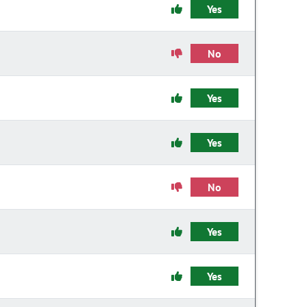
Yes
No
Yes
Yes
No
Yes
Yes