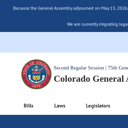
Because the General Assembly adjourned on May 13, 2026, a
We are currently migrating legac
Second Regular Session | 75th Gen
Colorado General
Bills
Laws
Legislators