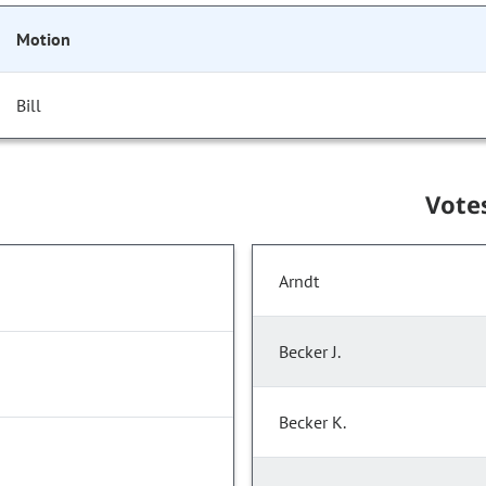
Motion
Bill
Vote
Arndt
Becker J.
Becker K.