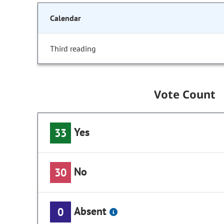
Calendar
Third reading
Vote Count
Yes
33
No
30
Absent
0