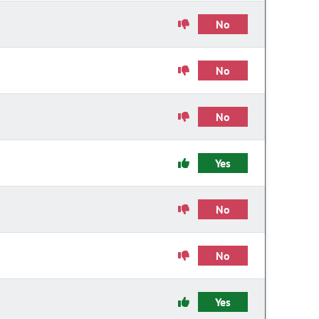
No
No
No
Yes
No
No
Yes