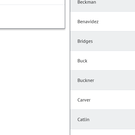
Beckman
Benavidez
Bridges
Buck
Buckner
Carver
Catlin