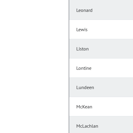
Leonard
Lewis
Liston
Lontine
Lundeen
McKean
McLachlan