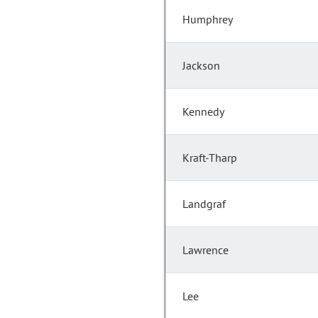
Humphrey
Jackson
Kennedy
Kraft-Tharp
Landgraf
Lawrence
Lee