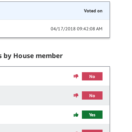
Voted on
04/17/2018 09:42:08 AM
s by House member
No
No
Yes