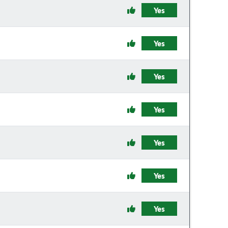
Yes
Yes
Yes
Yes
Yes
Yes
Yes