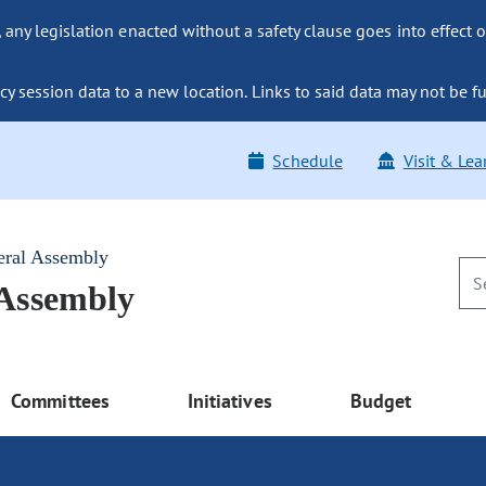
ny legislation enacted without a safety clause goes into effect o
y session data to a new location. Links to said data may not be fu
Schedule
Visit & Lea
eral Assembly
 Assembly
Committees
Initiatives
Budget