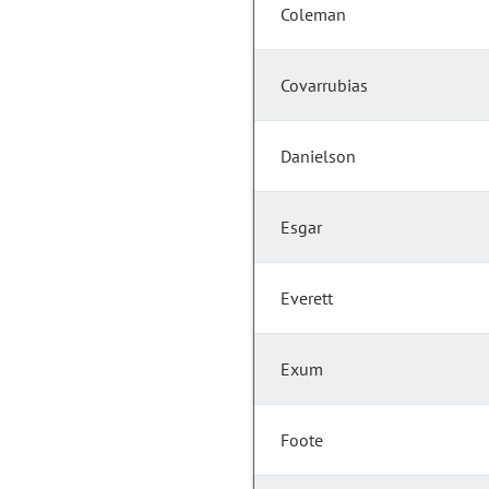
Coleman
Covarrubias
Danielson
Esgar
Everett
Exum
Foote