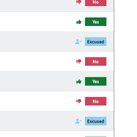
No
Yes
Excused
No
Yes
No
Excused