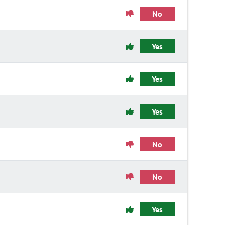
No
Yes
Yes
Yes
No
No
Yes