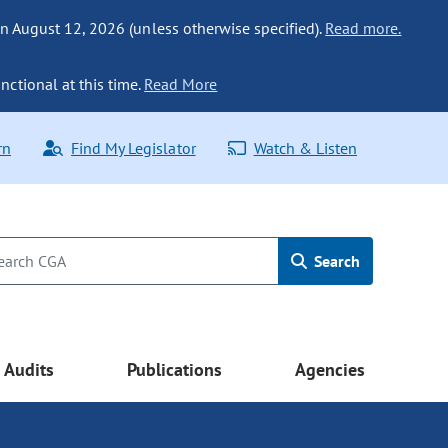
n August 12, 2026 (unless otherwise specified).
Read more.
nctional at this time.
Read More
rn
Find My Legislator
Watch & Listen
Search
Audits
Publications
Agencies