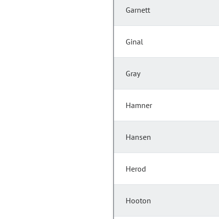
Garnett
Ginal
Gray
Hamner
Hansen
Herod
Hooton