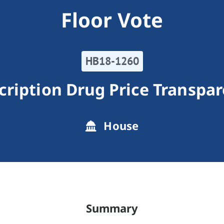
Floor Vote
HB18-1260
cription Drug Price Transpa
House
Summary