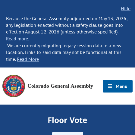
Hide
Because the General Assembly adjourned on May 13, 2026,
any legislation enacted without a safety clause goes into
effect on August 12, 2026 (unless otherwise specified).
Read more.
We are currently migrating legacy session data to a new
location. Links to said data may not be functional at this
time.
Read More
Colorado General Assembly
Menu
Floor Vote