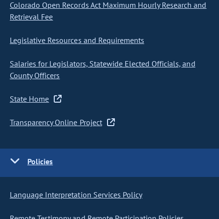
Colorado Open Records Act Maximum Hourly Research and
Retrieval Fee
Legislative Resources and Requirements
Salaries for Legislators, Statewide Elected Officials, and
County Officers
State Home
Transparency Online Project
Policies
Language Interpretation Services Policy
Remote Testimony and Remote Participation Policies