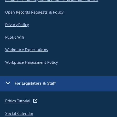
Open Records Requests & Policy
Privacy Policy
Public Wifi
Workplace Expectations
Workplace Harassment Policy
For Legislators & Staff
Ethics Tutorial
Social Calendar