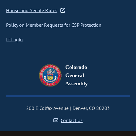
House and Senate Rules
Policy on Member Requests for CSP Protection
IT Login
Colorado
General
Assembly
200 E Colfax Avenue
Denver, CO 80203
Contact Us