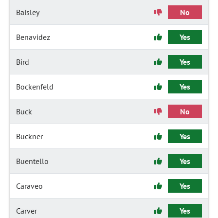
Baisley
No
Benavidez
Yes
Bird
Yes
Bockenfeld
Yes
Buck
No
Buckner
Yes
Buentello
Yes
Caraveo
Yes
Carver
Yes