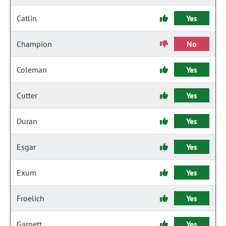
Catlin
Yes
Champion
No
Coleman
Yes
Cutter
Yes
Duran
Yes
Esgar
Yes
Exum
Yes
Froelich
Yes
Garnett
Yes