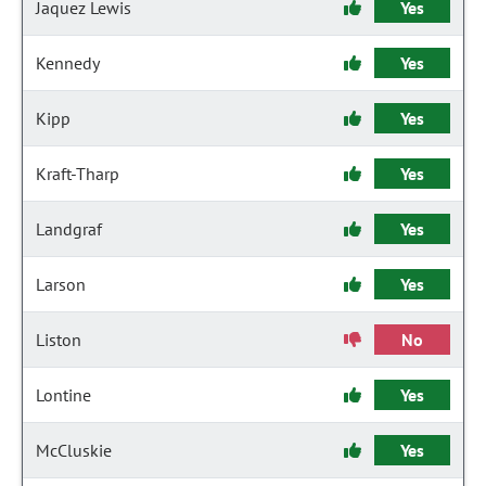
Jaquez Lewis
Yes
Kennedy
Yes
Kipp
Yes
Kraft-Tharp
Yes
Landgraf
Yes
Larson
Yes
Liston
No
Lontine
Yes
McCluskie
Yes