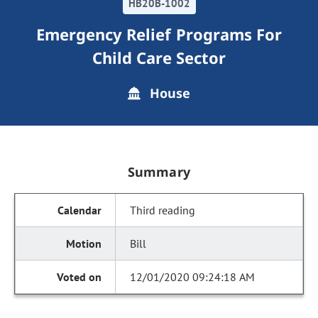
HB20B-1002
Emergency Relief Programs For
Child Care Sector
House
Summary
Third reading
Bill
12/01/2020 09:24:18 AM