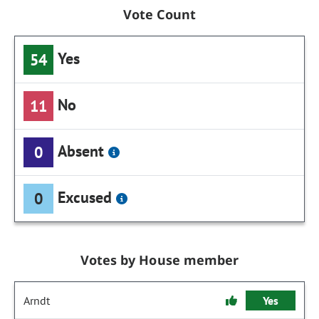
Vote Count
Yes
54
No
11
Absent
0
Excused
0
Votes by House member
Arndt
Yes