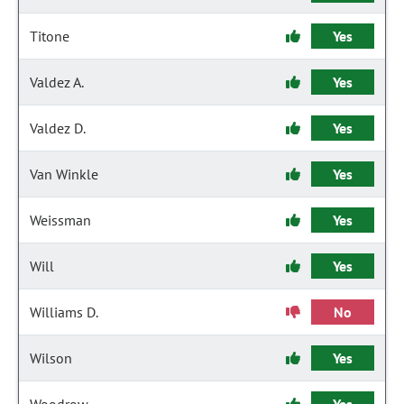
Titone
Yes
Valdez A.
Yes
Valdez D.
Yes
Van Winkle
Yes
Weissman
Yes
Will
Yes
Williams D.
No
Wilson
Yes