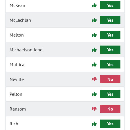
McKean
Yes
McLachlan
Yes
Melton
Yes
Michaelson Jenet
Yes
Mullica
Yes
Neville
No
Pelton
Yes
Ransom
No
Rich
Yes