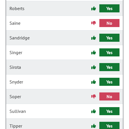
Roberts
Yes
Saine
No
Sandridge
Yes
Singer
Yes
Sirota
Yes
Snyder
Yes
Soper
No
Sullivan
Yes
Tipper
Yes