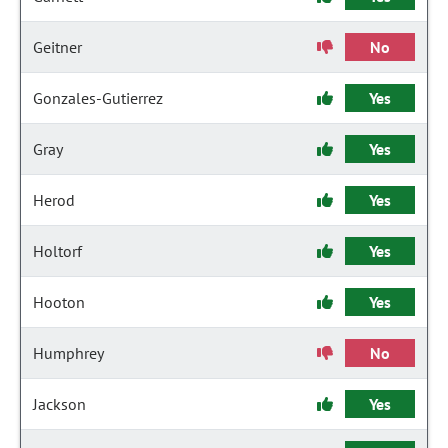
Geitner
No
Gonzales-Gutierrez
Yes
Gray
Yes
Herod
Yes
Holtorf
Yes
Hooton
Yes
Humphrey
No
Jackson
Yes