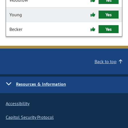
Woodrow
Yes
Young
Yes
Becker
Yes
Back to top
Resources & Information
Accessibility
Capitol Security Protocol