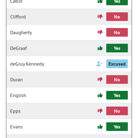
Catlin
Yes
Clifford
No
Daugherty
No
DeGraaf
Yes
deGruy Kennedy
Excused
Duran
No
English
Yes
Epps
No
Evans
Yes