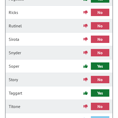
Ricks
No
Rutinel
No
Sirota
No
Snyder
No
Soper
Yes
Story
No
Taggart
Yes
Titone
No