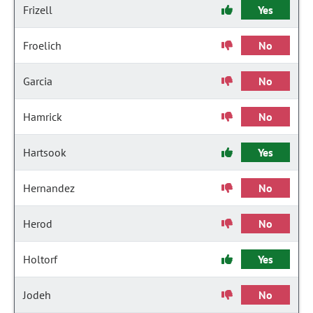
Frizell
Yes
Froelich
No
Garcia
No
Hamrick
No
Hartsook
Yes
Hernandez
No
Herod
No
Holtorf
Yes
Jodeh
No