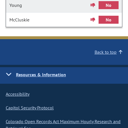
Young
No
McCluskie
No
Back to top
Resources & Information
Accessibility
Capitol Security Protocol
Colorado Open Records Act Maximum Hourly Research and