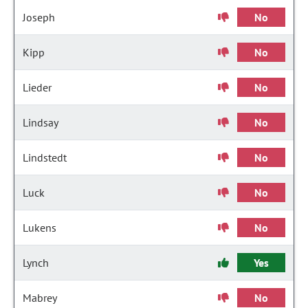
Joseph
No
Kipp
No
Lieder
No
Lindsay
No
Lindstedt
No
Luck
No
Lukens
No
Lynch
Yes
Mabrey
No