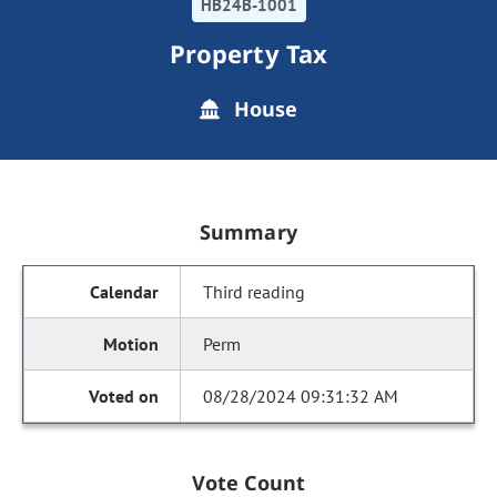
HB24B-1001
Property Tax
House
Summary
Third reading
Perm
08/28/2024 09:31:32 AM
Vote Count