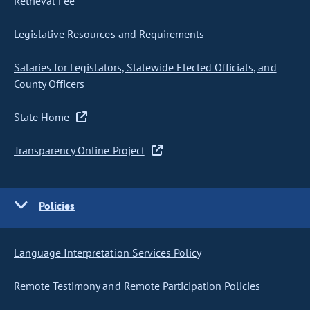
Retrieval Fee
Legislative Resources and Requirements
Salaries for Legislators, Statewide Elected Officials, and
County Officers
State Home
Transparency Online Project
Policies
Language Interpretation Services Policy
Remote Testimony and Remote Participation Policies