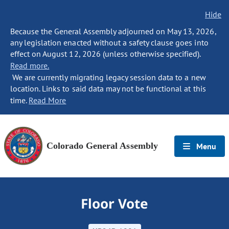
Hide
Because the General Assembly adjourned on May 13, 2026,
any legislation enacted without a safety clause goes into
effect on August 12, 2026 (unless otherwise specified).
Read more.
We are currently migrating legacy session data to a new
location. Links to said data may not be functional at this
time.
Read More
Colorado General Assembly
Menu
Floor Vote