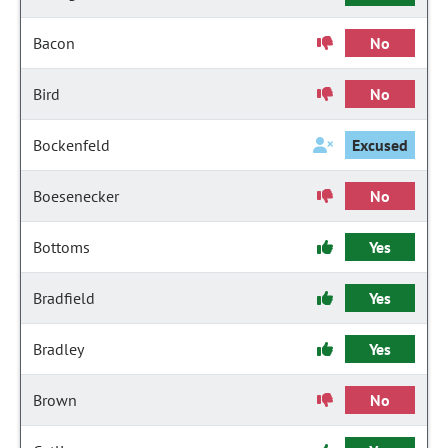
Bacon
No
Bird
No
Bockenfeld
Excused
Boesenecker
No
Bottoms
Yes
Bradfield
Yes
Bradley
Yes
Brown
No