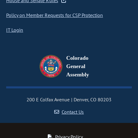
House and Senate Rules
Policy on Member Requests for CSP Protection
IT Login
Colorado
General
Assembly
200 E Colfax Avenue
Denver, CO 80203
Contact Us
Privacy Policy