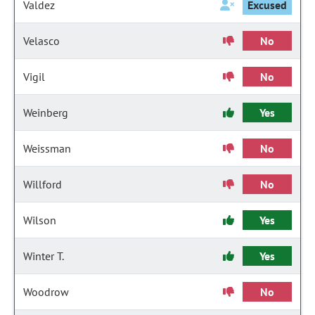
Valdez
Excused
Velasco
No
Vigil
No
Weinberg
Yes
Weissman
No
Willford
No
Wilson
Yes
Winter T.
Yes
Woodrow
No