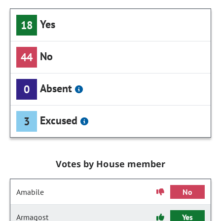
Yes
18
No
44
Absent
0
Excused
3
Votes by House member
Amabile
No
Armagost
Yes