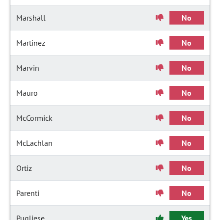
Marshall
No
Martinez
No
Marvin
No
Mauro
No
McCormick
No
McLachlan
No
Ortiz
No
Parenti
No
Pugliese
Yes