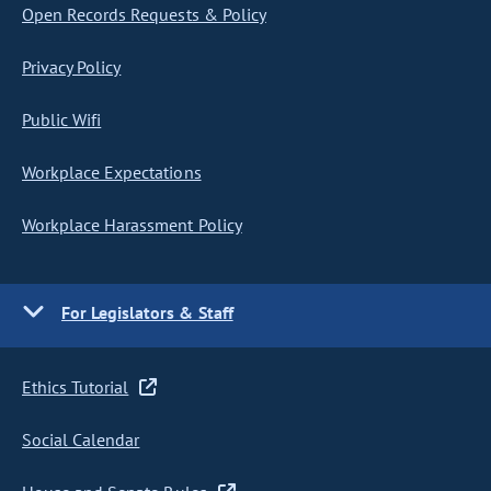
Open Records Requests & Policy
Privacy Policy
Public Wifi
Workplace Expectations
Workplace Harassment Policy
For Legislators & Staff
Ethics Tutorial
Social Calendar