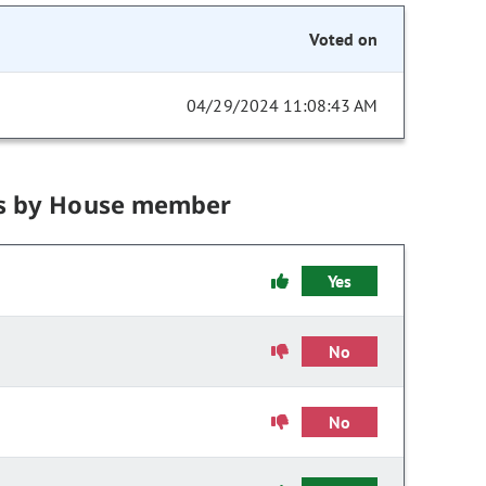
Voted on
04/29/2024 11:08:43 AM
s by House member
Yes
No
No