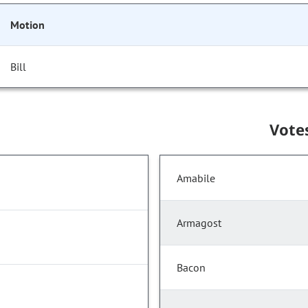
Motion
Bill
Vote
Amabile
Armagost
Bacon