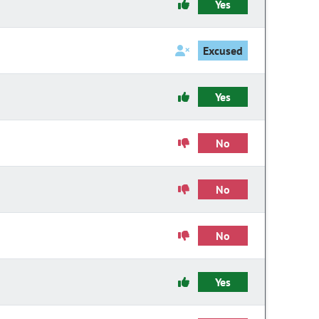
Yes
Excused
Yes
No
No
No
Yes