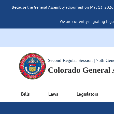
Because the General Assembly adjourned on May 13, 2026, a
We are currently migrating legac
Second Regular Session | 75th Gen
Colorado General
Bills
Laws
Legislators