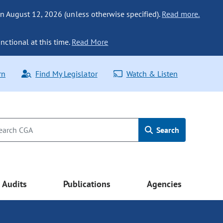
n August 12, 2026 (unless otherwise specified).
Read more.
nctional at this time.
Read More
rn
Find My Legislator
Watch & Listen
Search
Audits
Publications
Agencies