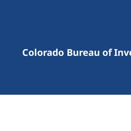
Colorado Bureau of Inv