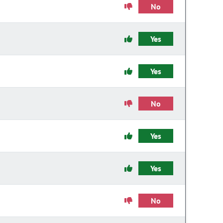
No
Yes
Yes
No
Yes
Yes
No