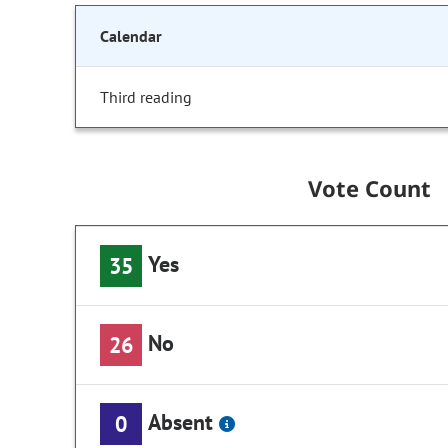
Calendar
Third reading
Vote Count
Yes
35
No
26
Absent
0