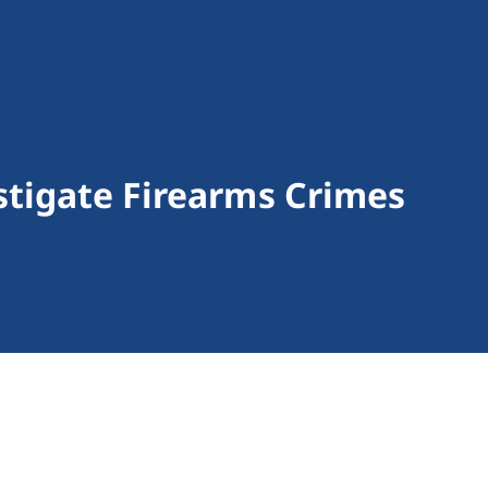
stigate Firearms Crimes