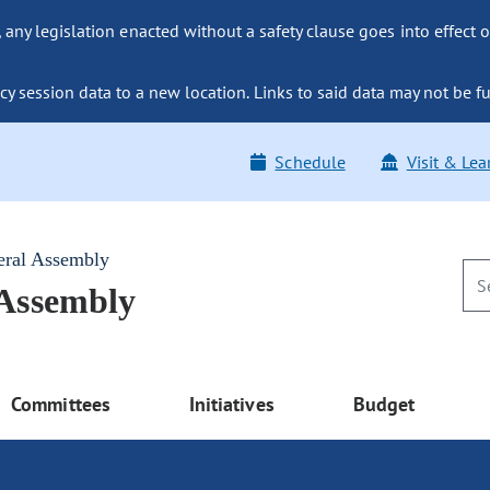
ny legislation enacted without a safety clause goes into effect o
y session data to a new location. Links to said data may not be fu
Schedule
Visit & Lea
eral Assembly
 Assembly
Committees
Initiatives
Budget