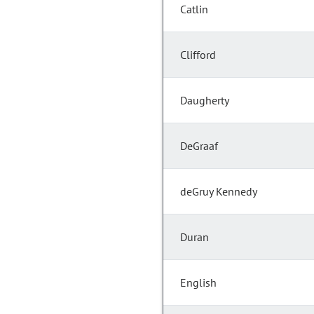
Catlin
Clifford
Daugherty
DeGraaf
deGruy Kennedy
Duran
English