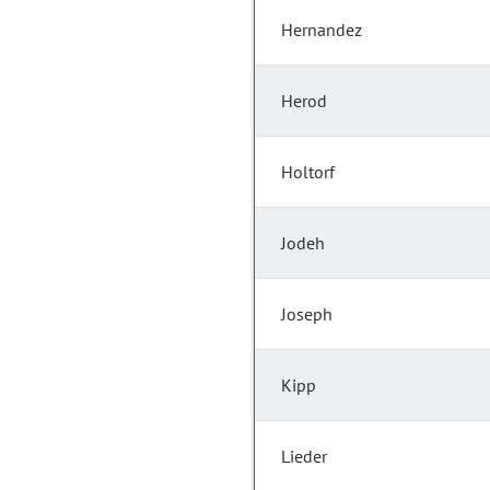
Hernandez
Herod
Holtorf
Jodeh
Joseph
Kipp
Lieder