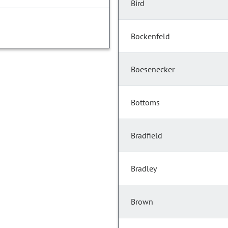
Bird
Bockenfeld
Boesenecker
Bottoms
Bradfield
Bradley
Brown