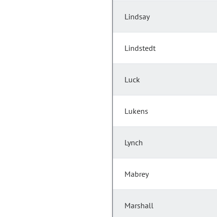
Lindsay
Lindstedt
Luck
Lukens
Lynch
Mabrey
Marshall