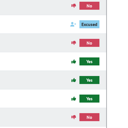
No
Excused
No
Yes
Yes
Yes
No