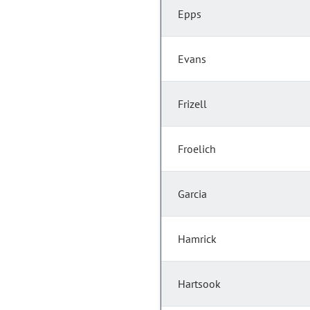
Epps
Evans
Frizell
Froelich
Garcia
Hamrick
Hartsook