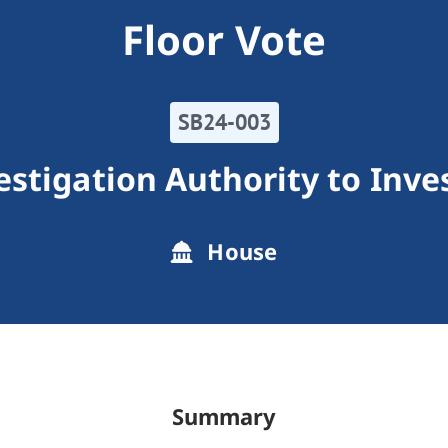
Floor Vote
SB24-003
estigation Authority to Inve
House
Summary