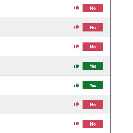
No
No
No
Yes
Yes
No
No