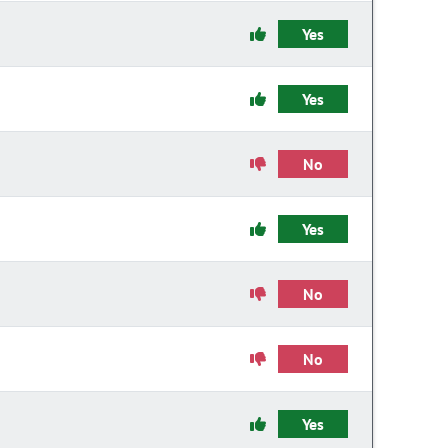
Yes
Yes
No
Yes
No
No
Yes