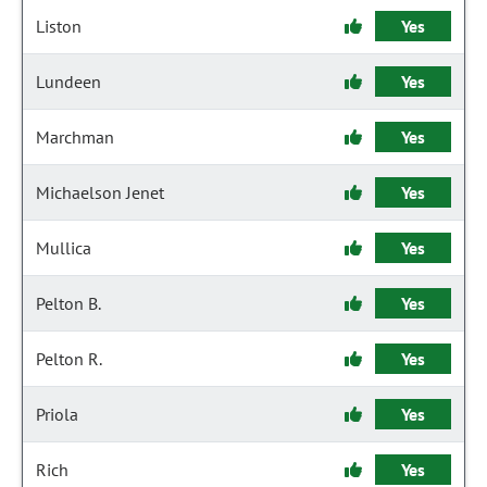
Liston
Yes
Lundeen
Yes
Marchman
Yes
Michaelson Jenet
Yes
Mullica
Yes
Pelton B.
Yes
Pelton R.
Yes
Priola
Yes
Rich
Yes