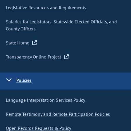
Legislative Resources and Requirements
Salaries for Legislators, Statewide Elected Officials, and
County Officers
State Home
Transparency Online Project
Policies
Language Interpretation Services Policy
Remote Testimony and Remote Participation Policies
Open Records Requests & Policy