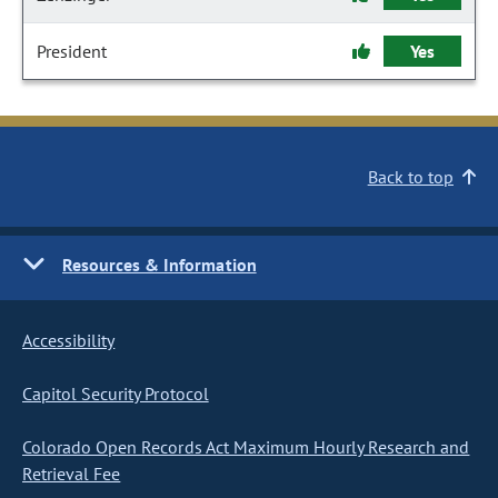
President
Yes
Back to top
Resources & Information
Accessibility
Capitol Security Protocol
Colorado Open Records Act Maximum Hourly Research and
Retrieval Fee