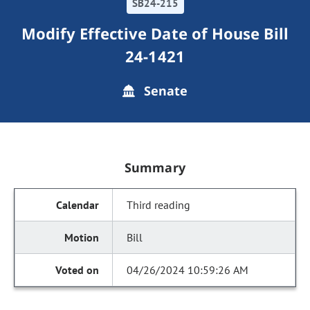
SB24-215
Modify Effective Date of House Bill
24-1421
Senate
Summary
Third reading
Bill
04/26/2024 10:59:26 AM