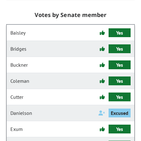
Votes by Senate member
Baisley
Yes
Bridges
Yes
Buckner
Yes
Coleman
Yes
Cutter
Yes
Danielson
Excused
Exum
Yes