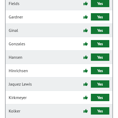
Fields
Yes
Gardner
Yes
Ginal
Yes
Gonzales
Yes
Hansen
Yes
Hinrichsen
Yes
Jaquez Lewis
Yes
Kirkmeyer
Yes
Kolker
Yes