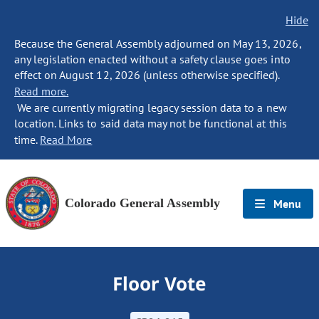
Hide
Because the General Assembly adjourned on May 13, 2026,
any legislation enacted without a safety clause goes into
effect on August 12, 2026 (unless otherwise specified).
Read more.
We are currently migrating legacy session data to a new
location. Links to said data may not be functional at this
time.
Read More
Colorado General Assembly
Menu
Floor Vote