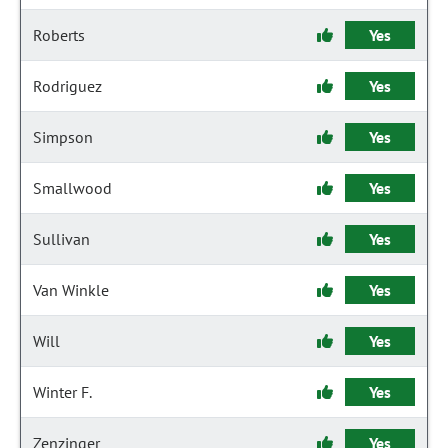
Roberts
Yes
Rodriguez
Yes
Simpson
Yes
Smallwood
Yes
Sullivan
Yes
Van Winkle
Yes
Will
Yes
Winter F.
Yes
Zenzinger
Yes