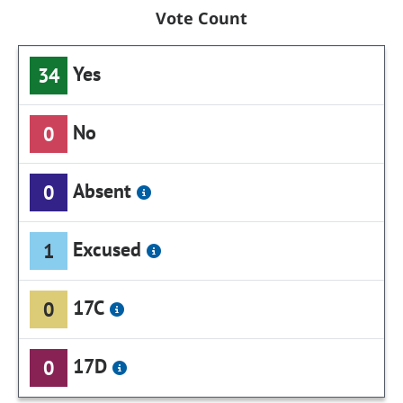
Vote Count
Yes
34
No
0
Absent
0
Excused
1
17C
0
17D
0