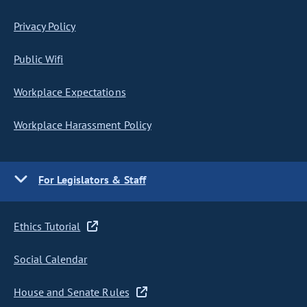
Privacy Policy
Public Wifi
Workplace Expectations
Workplace Harassment Policy
For Legislators & Staff
Ethics Tutorial
Social Calendar
House and Senate Rules