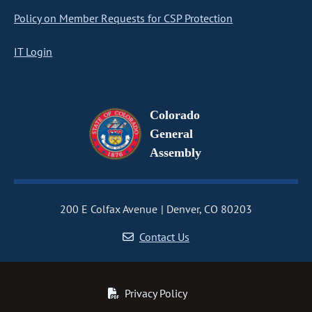
Policy on Member Requests for CSP Protection
IT Login
Colorado
General
Assembly
200 E Colfax Avenue
Denver, CO 80203
Contact Us
Privacy Policy