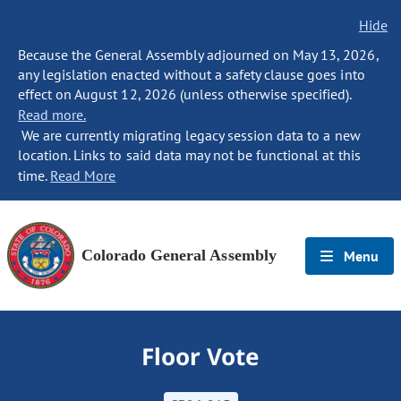
Hide
Because the General Assembly adjourned on May 13, 2026,
any legislation enacted without a safety clause goes into
effect on August 12, 2026 (unless otherwise specified).
Read more.
We are currently migrating legacy session data to a new
location. Links to said data may not be functional at this
time.
Read More
Colorado General Assembly
Menu
Floor Vote