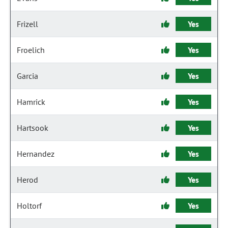
Frizell
Yes
Froelich
Yes
Garcia
Yes
Hamrick
Yes
Hartsook
Yes
Hernandez
Yes
Herod
Yes
Holtorf
Yes