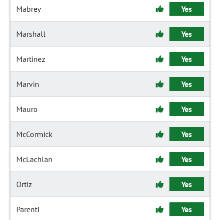
Mabrey
Yes
Marshall
Yes
Martinez
Yes
Marvin
Yes
Mauro
Yes
McCormick
Yes
McLachlan
Yes
Ortiz
Yes
Parenti
Yes