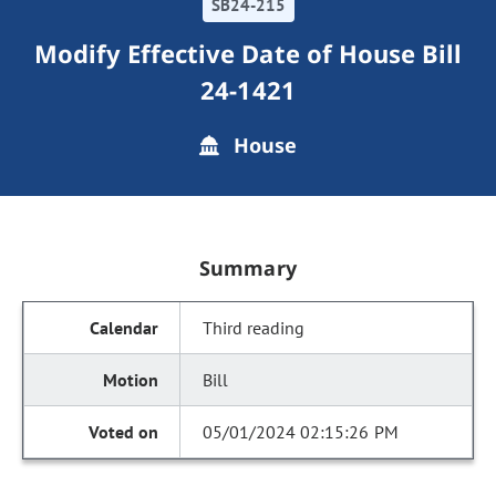
SB24-215
Modify Effective Date of House Bill
24-1421
House
Summary
Third reading
Bill
05/01/2024 02:15:26 PM