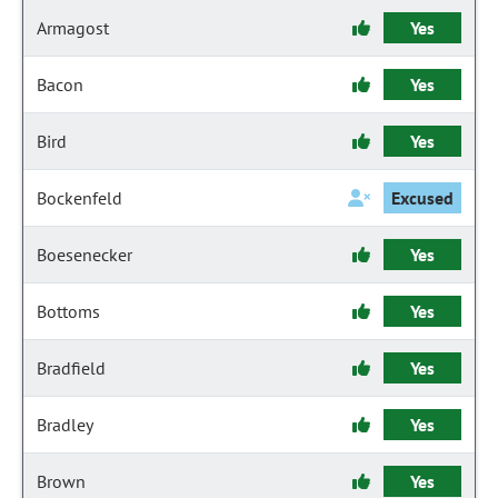
Armagost
Yes
Bacon
Yes
Bird
Yes
Bockenfeld
Excused
Boesenecker
Yes
Bottoms
Yes
Bradfield
Yes
Bradley
Yes
Brown
Yes