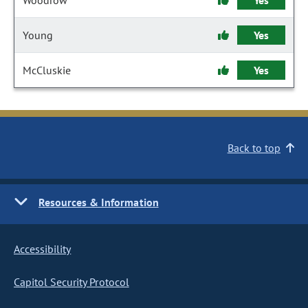
Woodrow
Yes
Young
Yes
McCluskie
Yes
Back to top
Resources & Information
Accessibility
Capitol Security Protocol