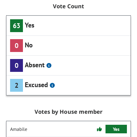
Vote Count
Yes
63
No
0
Absent
0
Excused
2
Votes by House member
Amabile
Yes