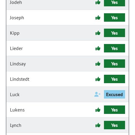
Jodeh
Yes
Joseph
Yes
Kipp
Yes
Lieder
Yes
Lindsay
Yes
Lindstedt
Yes
Luck
Excused
Lukens
Yes
Lynch
Yes