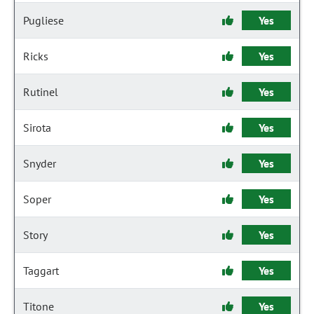
Pugliese
Yes
Ricks
Yes
Rutinel
Yes
Sirota
Yes
Snyder
Yes
Soper
Yes
Story
Yes
Taggart
Yes
Titone
Yes