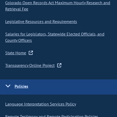
Colorado Open Records Act Maximum Hourly Research and
Retrieval Fee
Legislative Resources and Requirements
Salaries for Legislators, Statewide Elected Officials, and
County Officers
State Home
Transparency Online Project
Policies
Language Interpretation Services Policy
Remote Testimony and Remote Participation Policies