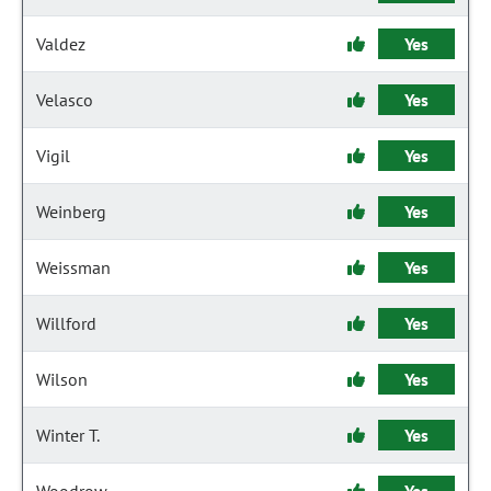
Valdez
Yes
Velasco
Yes
Vigil
Yes
Weinberg
Yes
Weissman
Yes
Willford
Yes
Wilson
Yes
Winter T.
Yes