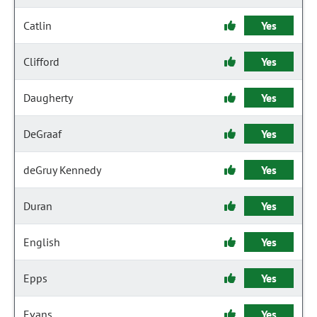
Catlin
Yes
Clifford
Yes
Daugherty
Yes
DeGraaf
Yes
deGruy Kennedy
Yes
Duran
Yes
English
Yes
Epps
Yes
Evans
Yes