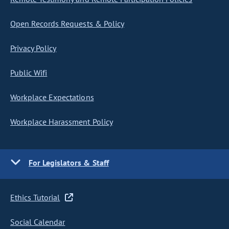
Open Records Requests & Policy
Privacy Policy
Public Wifi
Workplace Expectations
Workplace Harassment Policy
For Legislators & Staff
Ethics Tutorial
Social Calendar