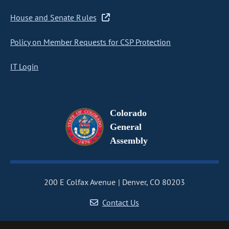
House and Senate Rules
Policy on Member Requests for CSP Protection
IT Login
Colorado
General
Assembly
200 E Colfax Avenue
Denver, CO 80203
Contact Us