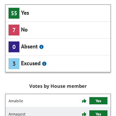
Yes
55
No
7
Absent
0
Excused
3
Votes by House member
Amabile
Yes
Armagost
Yes