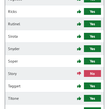
Ricks
Yes
Rutinel
Yes
Sirota
Yes
Snyder
Yes
Soper
Yes
Story
No
Taggart
Yes
Titone
Yes