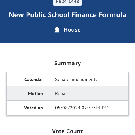
HB24-1448
New Public School Finance Formula
House
Summary
Senate amendments
Repass
05/08/2024 02:53:14 PM
Vote Count