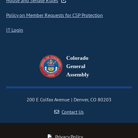
House and Senate Rules
Policy on Member Requests for CSP Protection
IT Login
Colorado
General
Assembly
200 E Colfax Avenue
Denver, CO 80203
Contact Us
Privacy Policy