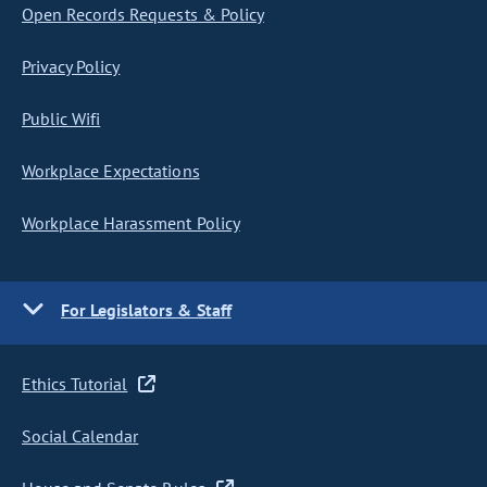
Open Records Requests & Policy
Privacy Policy
Public Wifi
Workplace Expectations
Workplace Harassment Policy
For Legislators & Staff
Ethics Tutorial
Social Calendar