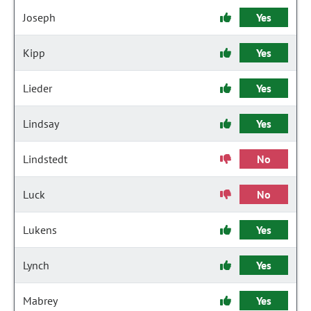
Joseph
Yes
Kipp
Yes
Lieder
Yes
Lindsay
Yes
Lindstedt
No
Luck
No
Lukens
Yes
Lynch
Yes
Mabrey
Yes