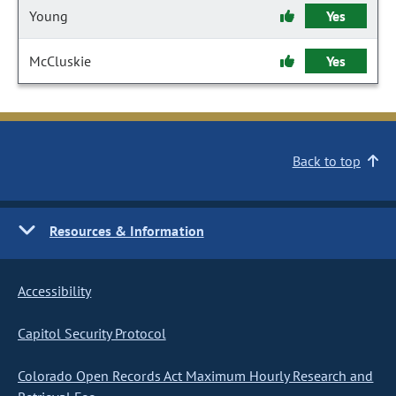
Young
Yes
McCluskie
Yes
Back to top
Resources & Information
Accessibility
Capitol Security Protocol
Colorado Open Records Act Maximum Hourly Research and