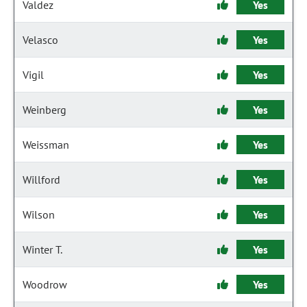
Valdez
Yes
Velasco
Yes
Vigil
Yes
Weinberg
Yes
Weissman
Yes
Willford
Yes
Wilson
Yes
Winter T.
Yes
Woodrow
Yes