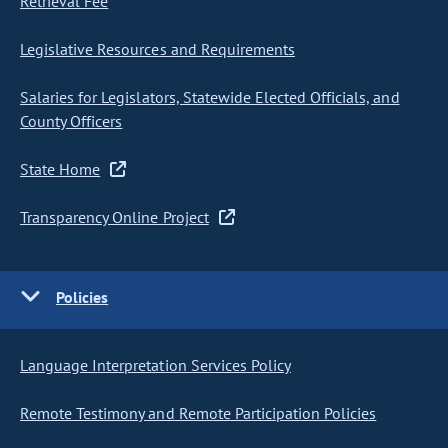
Retrieval Fee
Legislative Resources and Requirements
Salaries for Legislators, Statewide Elected Officials, and
County Officers
State Home
Transparency Online Project
Policies
Language Interpretation Services Policy
Remote Testimony and Remote Participation Policies