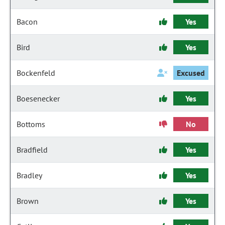
Bacon
Yes
Bird
Yes
Bockenfeld
Excused
Boesenecker
Yes
Bottoms
No
Bradfield
Yes
Bradley
Yes
Brown
Yes