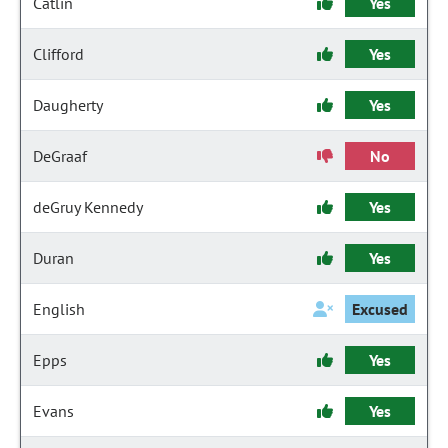
Catlin
Yes
Clifford
Yes
Daugherty
Yes
DeGraaf
No
deGruy Kennedy
Yes
Duran
Yes
English
Excused
Epps
Yes
Evans
Yes