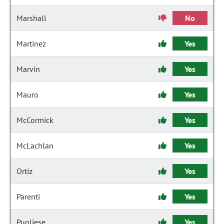
Marshall
No
Martinez
Yes
Marvin
Yes
Mauro
Yes
McCormick
Yes
McLachlan
Yes
Ortiz
Yes
Parenti
Yes
Pugliese
Yes