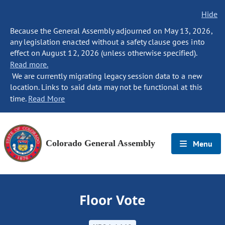
Hide
Because the General Assembly adjourned on May 13, 2026,
any legislation enacted without a safety clause goes into
effect on August 12, 2026 (unless otherwise specified).
Read more.
We are currently migrating legacy session data to a new
location. Links to said data may not be functional at this
time.
Read More
Colorado General Assembly
Menu
Floor Vote