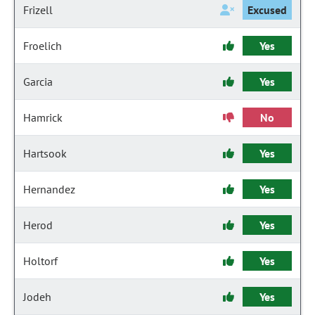
Frizell
Excused
Froelich
Yes
Garcia
Yes
Hamrick
No
Hartsook
Yes
Hernandez
Yes
Herod
Yes
Holtorf
Yes
Jodeh
Yes