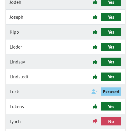
Jodeh
Yes
Joseph
Yes
Kipp
Yes
Lieder
Yes
Lindsay
Yes
Lindstedt
Yes
Luck
Excused
Lukens
Yes
Lynch
No