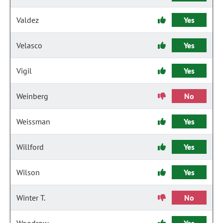
Valdez
Yes
Velasco
Yes
Vigil
Yes
Weinberg
No
Weissman
Yes
Willford
Yes
Wilson
Yes
Winter T.
No