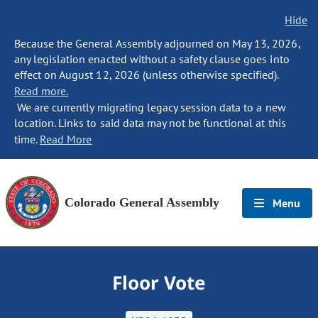
Hide
Because the General Assembly adjourned on May 13, 2026,
any legislation enacted without a safety clause goes into
effect on August 12, 2026 (unless otherwise specified).
Read more.
We are currently migrating legacy session data to a new
location. Links to said data may not be functional at this
time.
Read More
Colorado General Assembly
Menu
Floor Vote