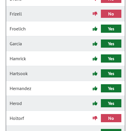
Frizell
No
Froelich
Yes
Garcia
Yes
Hamrick
Yes
Hartsook
Yes
Hernandez
Yes
Herod
Yes
Holtorf
No