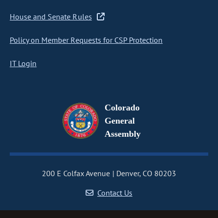
House and Senate Rules
Policy on Member Requests for CSP Protection
IT Login
Colorado
General
Assembly
200 E Colfax Avenue
Denver, CO 80203
Contact Us