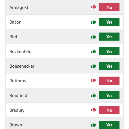
Armagost
No
Bacon
Yes
Bird
Yes
Bockenfeld
Yes
Boesenecker
Yes
Bottoms
No
Bradfield
Yes
Bradley
No
Brown
Yes