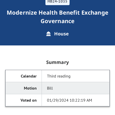
HB24-1035
Modernize Health Benefit Exchange
Governance
House
Summary
Third reading
Bill
01/29/2024 10:22:19 AM