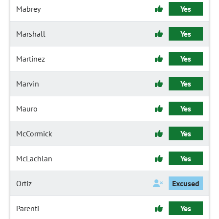
Mabrey
Yes
Marshall
Yes
Martinez
Yes
Marvin
Yes
Mauro
Yes
McCormick
Yes
McLachlan
Yes
Ortiz
Excused
Parenti
Yes