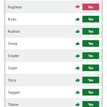
Pugliese
No
Ricks
Yes
Rutinel
Yes
Sirota
Yes
Snyder
Yes
Soper
Yes
Story
Yes
Taggart
Yes
Titone
Yes