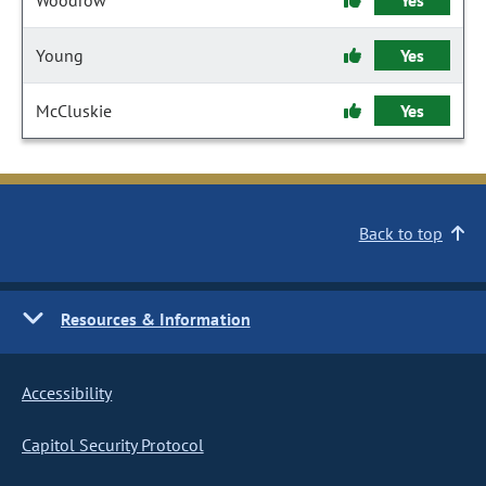
Woodrow
Yes
Young
Yes
McCluskie
Yes
Back to top
Resources & Information
Accessibility
Capitol Security Protocol