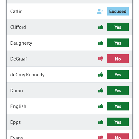
Catlin
Excused
Clifford
Yes
Daugherty
Yes
DeGraaf
No
deGruy Kennedy
Yes
Duran
Yes
English
Yes
Epps
Yes
Evans
No