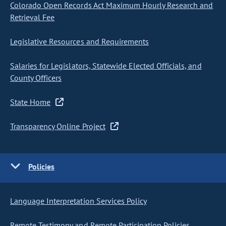
Colorado Open Records Act Maximum Hourly Research and
Retrieval Fee
Legislative Resources and Requirements
Salaries for Legislators, Statewide Elected Officials, and
County Officers
State Home
Transparency Online Project
Policies
Language Interpretation Services Policy
Remote Testimony and Remote Participation Policies