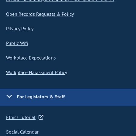
Open Records Requests & Policy
Privacy Policy
Public Wifi
Workplace Expectations
Workplace Harassment Policy
For Legislators & Staff
Ethics Tutorial
Social Calendar