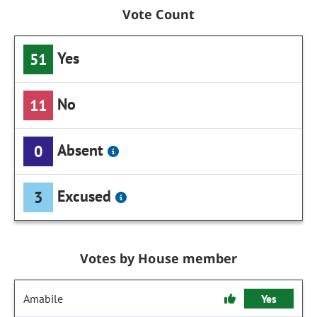
Vote Count
Yes
51
No
11
Absent
0
Excused
3
Votes by House member
Amabile
Yes