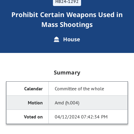
HB24-1292
Prohibit Certain Weapons Used in
Mass Shootings
House
Summary
Committee of the whole
Amd (h.004)
04/12/2024 07:42:34 PM