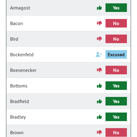
Armagost
Yes
Bacon
No
Bird
No
Bockenfeld
Excused
Boesenecker
No
Bottoms
Yes
Bradfield
Yes
Bradley
Yes
Brown
No