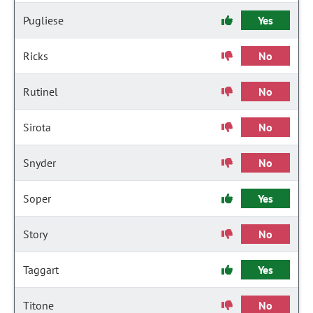
Pugliese
Yes
Ricks
No
Rutinel
No
Sirota
No
Snyder
No
Soper
Yes
Story
No
Taggart
Yes
Titone
No