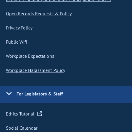
Open Records Requests & Policy
Privacy Policy
Public Wifi
Workplace Expectations
Workplace Harassment Policy
For Legislators & Staff
Ethics Tutorial
Social Calendar