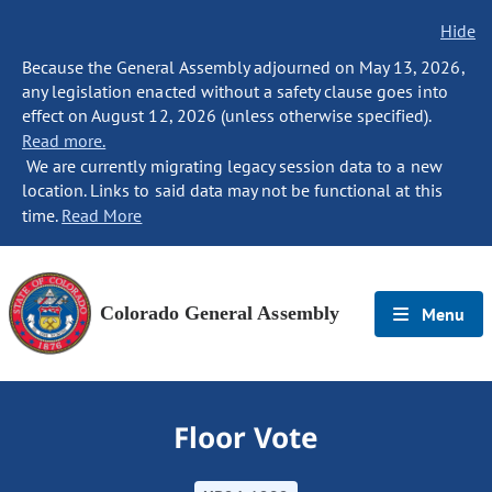
Hide
Because the General Assembly adjourned on May 13, 2026,
any legislation enacted without a safety clause goes into
effect on August 12, 2026 (unless otherwise specified).
Read more.
We are currently migrating legacy session data to a new
location. Links to said data may not be functional at this
time.
Read More
Colorado General Assembly
Menu
Floor Vote