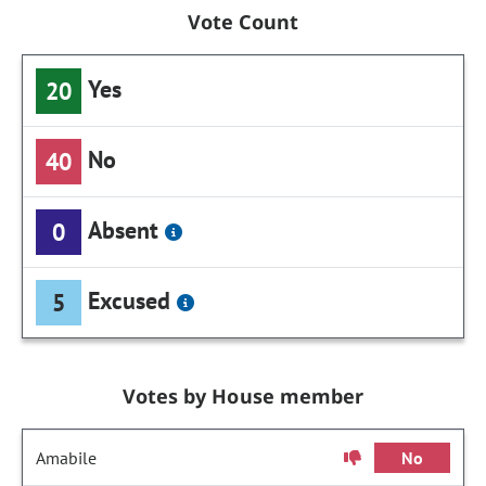
Vote Count
Yes
20
No
40
Absent
0
Excused
5
Votes by House member
Amabile
No