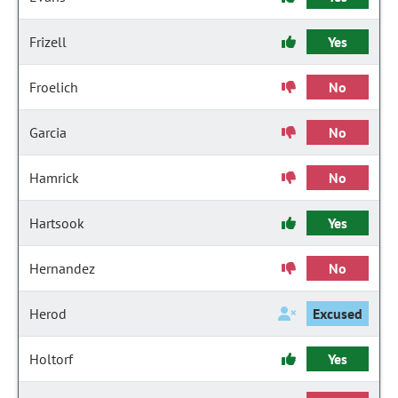
Frizell
Yes
Froelich
No
Garcia
No
Hamrick
No
Hartsook
Yes
Hernandez
No
Herod
Excused
Holtorf
Yes