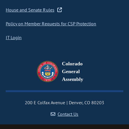
House and Senate Rules
Policy on Member Requests for CSP Protection
IT Login
Colorado
General
Assembly
200 E Colfax Avenue
Denver, CO 80203
Contact Us