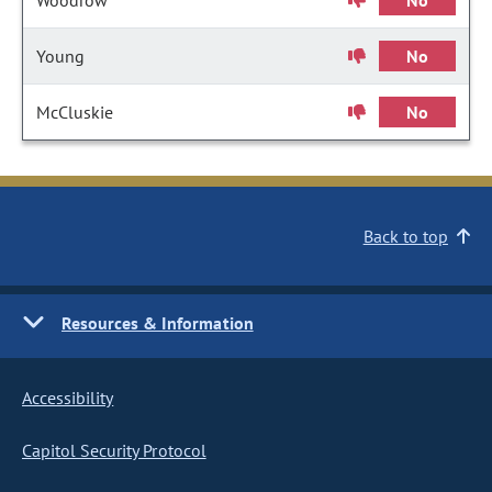
Woodrow
No
Young
No
McCluskie
No
Back to top
Resources & Information
Accessibility
Capitol Security Protocol