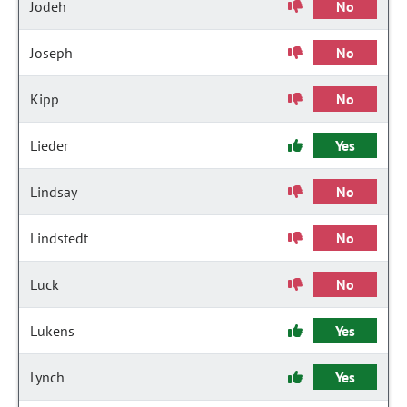
Jodeh
No
Joseph
No
Kipp
No
Lieder
Yes
Lindsay
No
Lindstedt
No
Luck
No
Lukens
Yes
Lynch
Yes