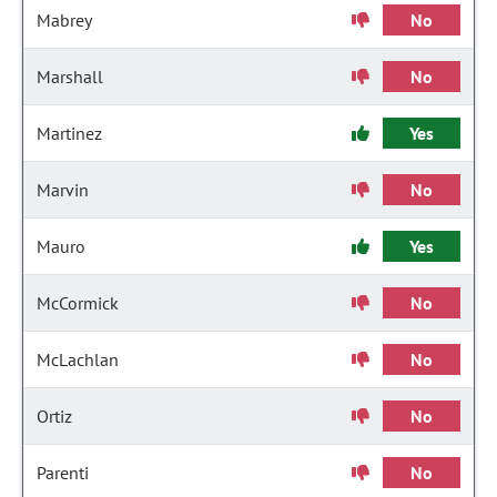
Mabrey
No
Marshall
No
Martinez
Yes
Marvin
No
Mauro
Yes
McCormick
No
McLachlan
No
Ortiz
No
Parenti
No