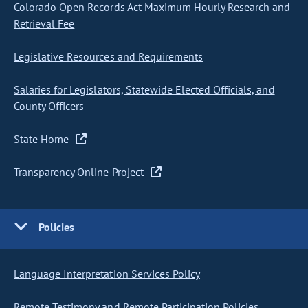
Colorado Open Records Act Maximum Hourly Research and
Retrieval Fee
Legislative Resources and Requirements
Salaries for Legislators, Statewide Elected Officials, and
County Officers
State Home
Transparency Online Project
Policies
Language Interpretation Services Policy
Remote Testimony and Remote Participation Policies