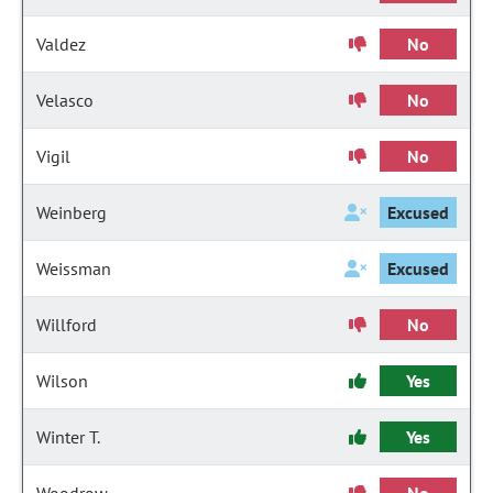
Valdez
No
Velasco
No
Vigil
No
Weinberg
Excused
Weissman
Excused
Willford
No
Wilson
Yes
Winter T.
Yes