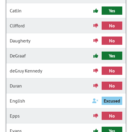
Catlin
Yes
Clifford
No
Daugherty
No
DeGraaf
Yes
deGruy Kennedy
No
Duran
No
English
Excused
Epps
No
Evans
Yes